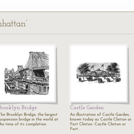
nhattan’
Brooklyn Bridge
Castle Garden
The Brooklyn Bridge, the largest
An illustration of Castle Garden,
suspension bridge in the world at
known today as Castle Clinton or
the time of its completion.
Fort Clinton. Castle Clinton or
Fort…