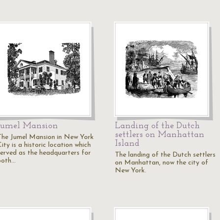
Jumel Mansion
Landing of the Dutch
settlers on Manhattan
The Jumel Mansion in New York
Island
ity is a historic location which
served as the headquarters for
The landing of the Dutch settlers
both…
on Manhattan, now the city of
New York.