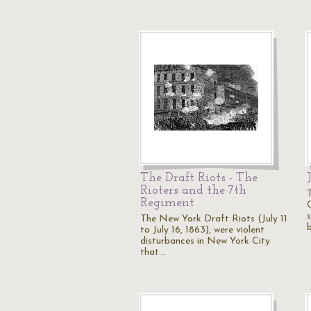
The Draft Riots - The
Rioters and the 7th
Regiment
C
The New York Draft Riots (July 11
to July 16, 1863), were violent
disturbances in New York City
that…