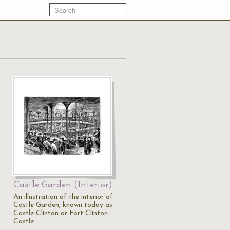
Castle Garden (Interior)
An illustration of the interior of
Castle Garden, known today as
Castle Clinton or Fort Clinton.
Castle…