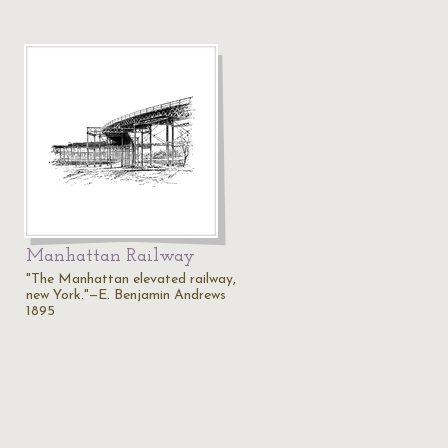
Manhattan Railway
"The Manhattan elevated railway,
new York."—E. Benjamin Andrews
1895