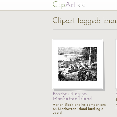
Cl
ip
Art
ETC
Clipart tagged: ‘ma
Boatbuilding on
Manhattan Island
Adrian Block and his companions
on Manhattan Island buidling a
vessel.