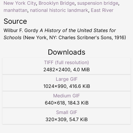
New York City
,
Brooklyn Bridge
,
suspension bridge
,
manhattan
,
national historic landmark
,
East River
Source
Wilbur F. Gordy
A History of the United States for
Schools
(New York, NY: Charles Scribner's Sons, 1916)
Downloads
TIFF (full resolution)
2482
×
2400
,
4.0 MiB
Large GIF
1024
×
990
,
416.6 KiB
Medium GIF
640
×
618
,
184.3 KiB
Small GIF
320
×
309
,
54.7 KiB