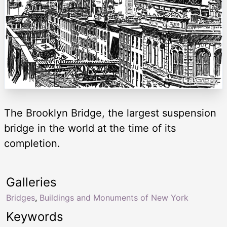
The Brooklyn Bridge, the largest suspension
bridge in the world at the time of its
completion.
Galleries
Bridges
,
Buildings and Monuments of New York
Keywords