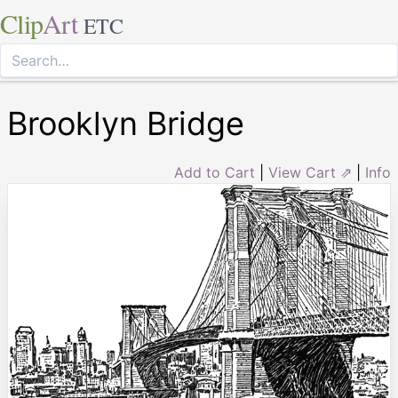
Clip
Art
ETC
Brooklyn Bridge
Add to Cart
|
View Cart ⇗
|
Info