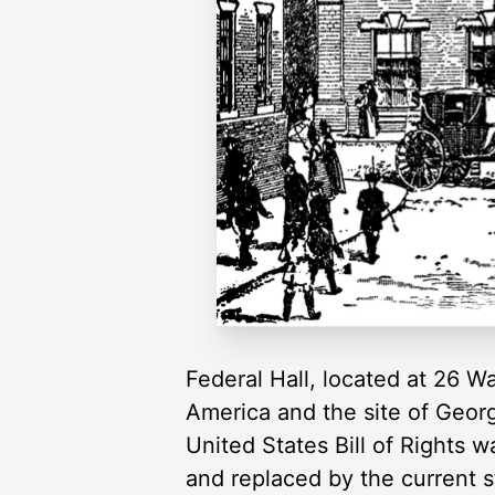
Federal Hall, located at 26 Wa
America and the site of George
United States Bill of Rights 
and replaced by the current s