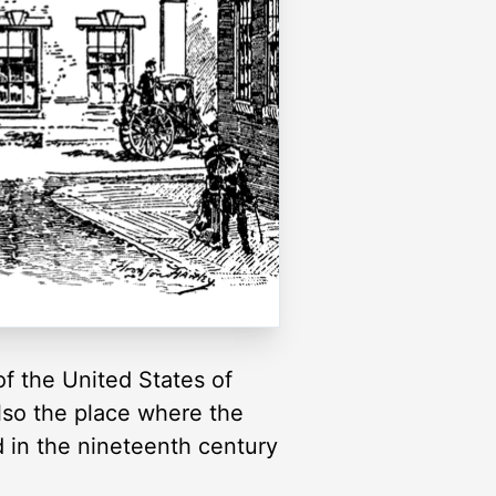
 of the United States of
also the place where the
d in the nineteenth century