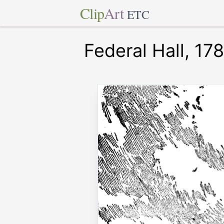
Clip
Art
ETC
Federal Hall, 17