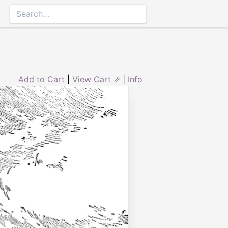
Add to Cart
|
View Cart ⇗
|
Info