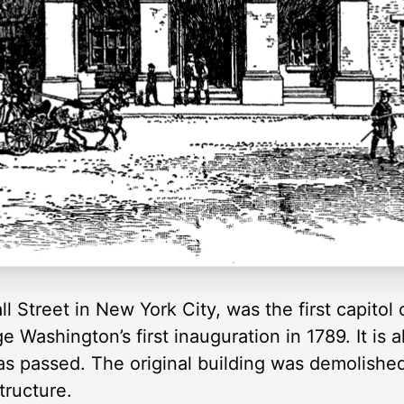
ll Street in New York City, was the first capitol
 Washington’s first inauguration in 1789. It is 
was passed. The original building was demolishe
tructure.