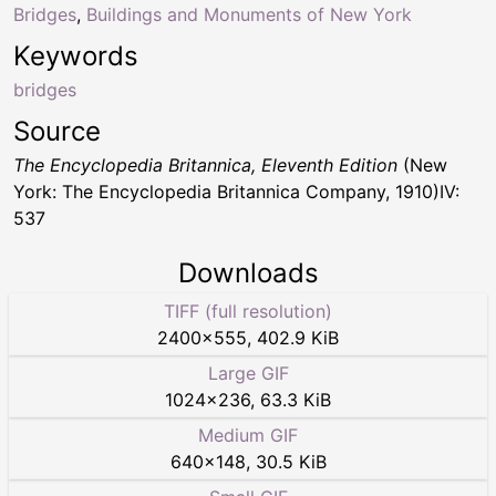
Bridges
,
Buildings and Monuments of New York
Keywords
bridges
Source
The Encyclopedia Britannica, Eleventh Edition
(New
York: The Encyclopedia Britannica Company, 1910)IV:
537
Downloads
TIFF (full resolution)
2400
×
555
,
402.9 KiB
Large GIF
1024
×
236
,
63.3 KiB
Medium GIF
640
×
148
,
30.5 KiB