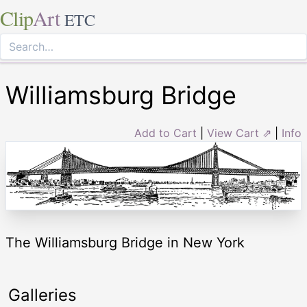
Clip
Art
ETC
Williamsburg Bridge
Add to Cart
|
View Cart ⇗
|
Info
The Williamsburg Bridge in New York
Galleries