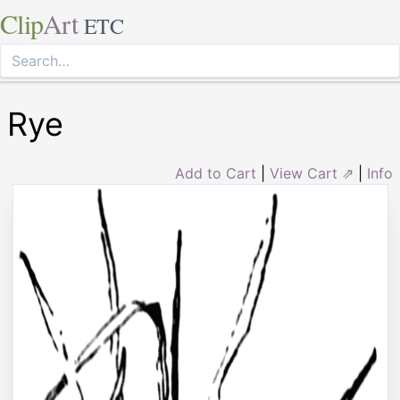
Clip
Art
ETC
Rye
Add to Cart
|
View Cart ⇗
|
Info