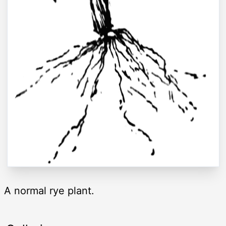
A normal rye plant.