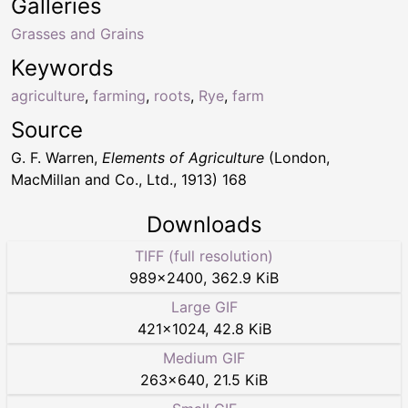
Galleries
Grasses and Grains
Keywords
agriculture
,
farming
,
roots
,
Rye
,
farm
Source
G. F. Warren,
Elements of Agriculture
(London,
MacMillan and Co., Ltd., 1913) 168
Downloads
TIFF (full resolution)
989
×
2400
,
362.9 KiB
Large GIF
421
×
1024
,
42.8 KiB
Medium GIF
263
×
640
,
21.5 KiB