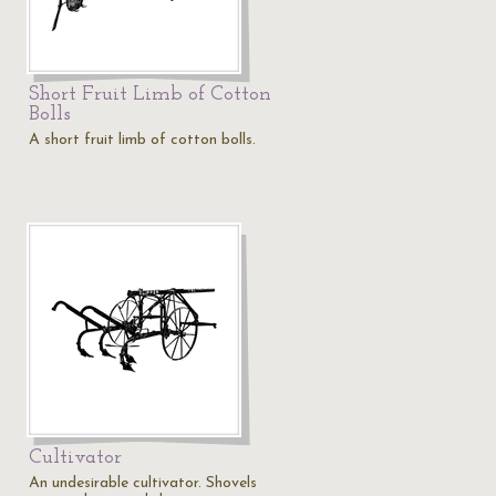
Short Fruit Limb of Cotton
Bolls
A short fruit limb of cotton bolls.
Cultivator
An undesirable cultivator. Shovels