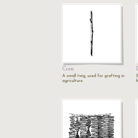
Cion
A small twig, used for grafting in
agriculture.
h