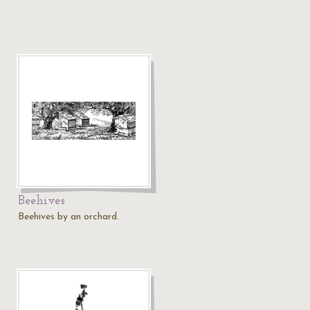
Beehives
Beehives by an orchard.