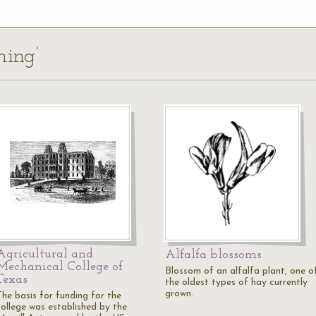
ming’
Agricultural and
Alfalfa blossoms
Mechanical College of
Blossom of an alfalfa plant, one o
Texas
the oldest types of hay currently
grown.
The basis for funding for the
college was established by the