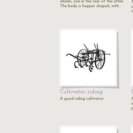
wheels, one in the rear of the other.
The body is hopper shaped, with…
c
Cultivator, riding
A good riding cultivator.