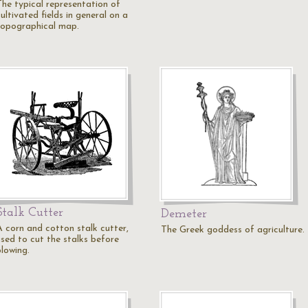
The typical representation of
ultivated fields in general on a
topographical map.
Stalk Cutter
Demeter
A corn and cotton stalk cutter,
The Greek goddess of agriculture.
used to cut the stalks before
plowing.