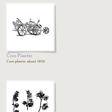
Corn Planter
Corn planter about 1900.