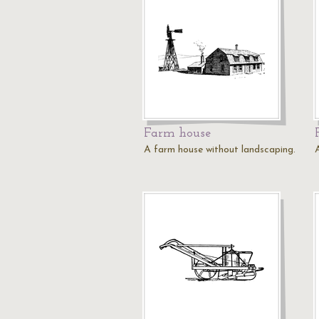
Farm house
A farm house without landscaping.