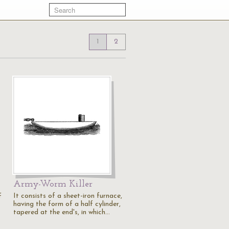
1
2
Army-Worm Killer
It consists of a sheet-iron furnace,
f
having the form of a half cylinder,
tapered at the end's, in which…