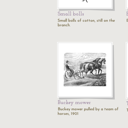
Small bolls
Small bolls of cotton, still on the
branch.
Buckey mower
Buckey mower pulled by a team of
horses, 1901