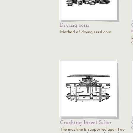
Drying corn
Method of drying seed corn
Crushing Insect Sifter
The machine is supported upon two