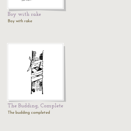
Boy with rake
Boy with rake
The Budding, Complete
The budding completed