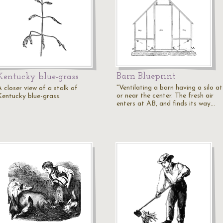
Barn Blueprint
Kentucky blue-grass
"Ventilating a barn having a silo at
 closer view of a stalk of
or near the center. The fresh air
Kentucky blue-grass.
enters at AB, and finds its way…