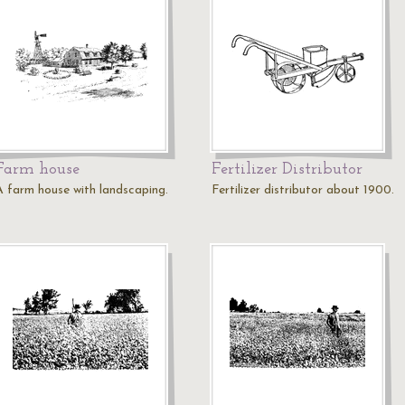
Farm house
Fertilizer Distributor
A farm house with landscaping.
Fertilizer distributor about 1900.