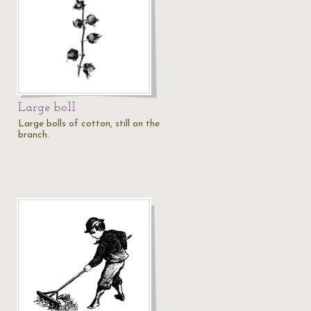
Large boll
Large bolls of cotton, still on the
branch.