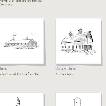
Morrill Act, passed by the US
Congress…
Barn
Dairy Barn
A barn used for beef cattle.
A dairy barn.