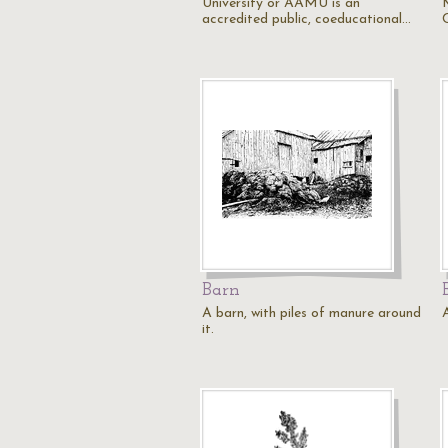
University or AAMU is an
accredited public, coeducational…
Barn
A barn, with piles of manure around
it.