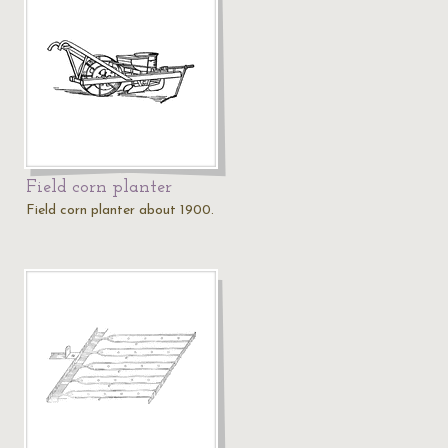
Field corn planter
Field corn planter about 1900.