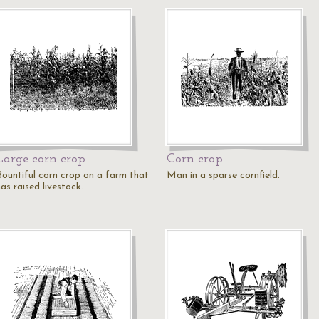
Large corn crop
Corn crop
Bountiful corn crop on a farm that
Man in a sparse cornfield.
as raised livestock.