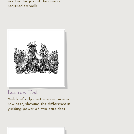
are too large and the man is
required to walk.
Ear-row Test
Yields of adjacent rows in an ear-
row test, showing the difference in
yielding power of two ears that…