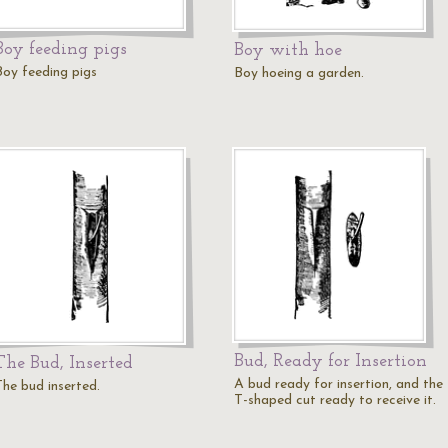
Boy feeding pigs
Boy with hoe
Boy feeding pigs
Boy hoeing a garden.
Bud, Ready for Insertion
The Bud, Inserted
A bud ready for insertion, and the
The bud inserted.
T-shaped cut ready to receive it.