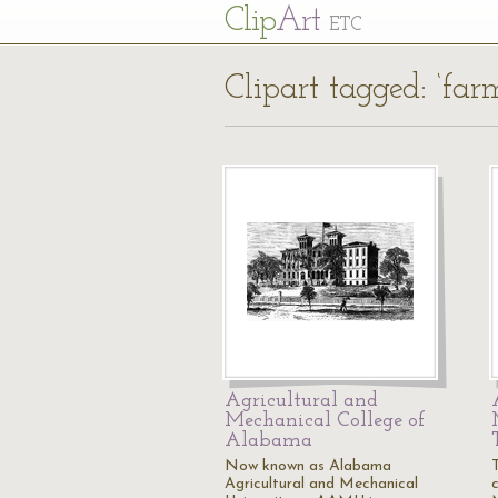
Cl
ip
Art
ETC
Clipart tagged: ‘far
Agricultural and
Mechanical College of
Alabama
Now known as Alabama
Agricultural and Mechanical