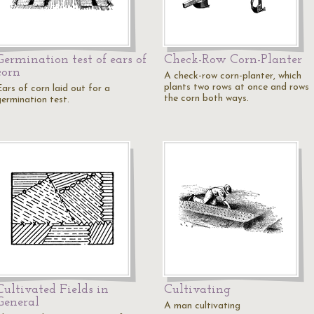
Germination test of ears of
Check-Row Corn-Planter
corn
A check-row corn-planter, which
plants two rows at once and rows
Ears of corn laid out for a
the corn both ways.
germination test.
Cultivated Fields in
Cultivating
General
A man cultivating