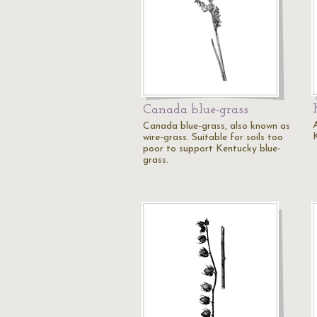
Canada blue-grass
A
Canada blue-grass, also known as
wire-grass. Suitable for soils too
poor to support Kentucky blue-
grass.