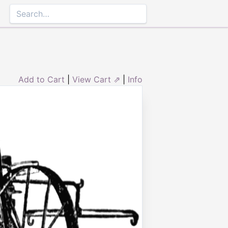
Add to Cart
|
View Cart ⇗
|
Info