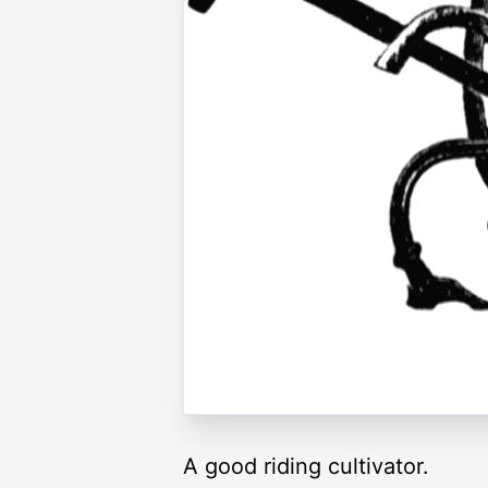
A good riding cultivator.