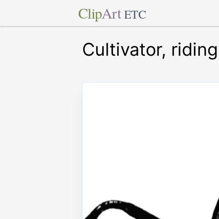
Clip
Art
ETC
Cultivator, riding