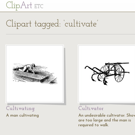
Cl
ip
Art
ETC
Clipart tagged: ‘cultivate’
Cultivating
Cultivator
A man cultivating
An undesirable cultivator. Shov
are too large and the man is
required to walk.