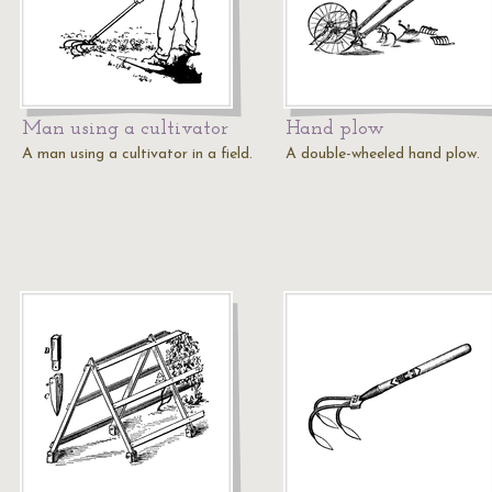
Man using a cultivator
Hand plow
A man using a cultivator in a field.
A double-wheeled hand plow.