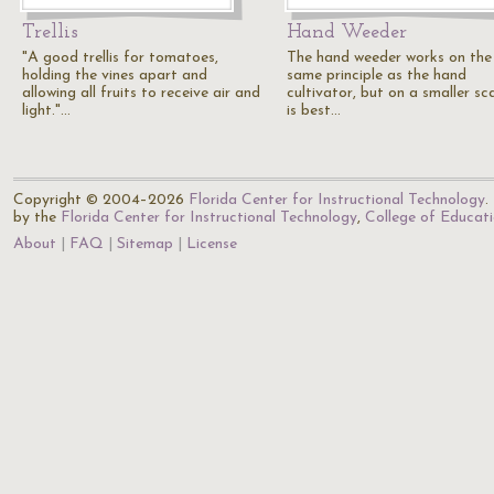
Trellis
Hand Weeder
"A good trellis for tomatoes,
The hand weeder works on the
holding the vines apart and
same principle as the hand
allowing all fruits to receive air and
cultivator, but on a smaller sca
light."…
is best…
Copyright © 2004–2026
Florida Center for Instructional Technology
.
by the
Florida Center for Instructional Technology
,
College of Educat
About
FAQ
Sitemap
License