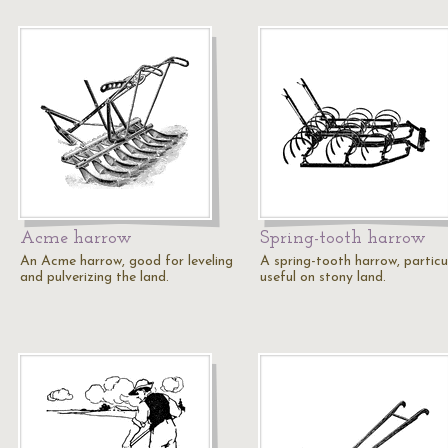
Acme harrow
Spring-tooth harrow
An Acme harrow, good for leveling
A spring-tooth harrow, particu
and pulverizing the land.
useful on stony land.