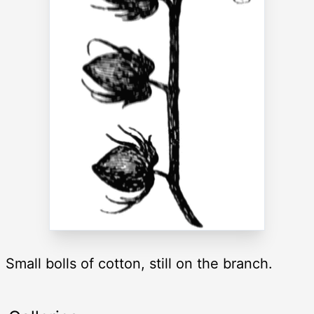
Small bolls of cotton, still on the branch.