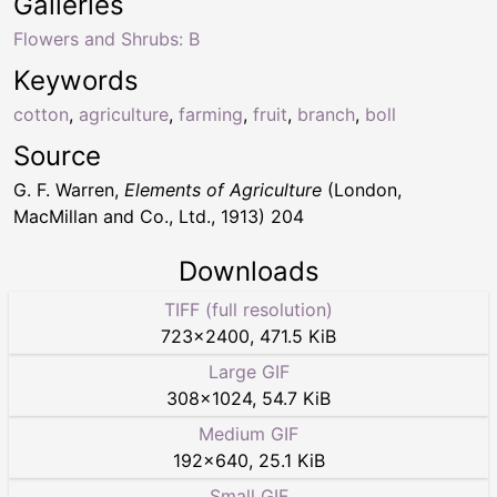
Galleries
Flowers and Shrubs: B
Keywords
cotton
,
agriculture
,
farming
,
fruit
,
branch
,
boll
Source
G. F. Warren,
Elements of Agriculture
(London,
MacMillan and Co., Ltd., 1913) 204
Downloads
TIFF (full resolution)
723
×
2400
,
471.5 KiB
Large GIF
308
×
1024
,
54.7 KiB
Medium GIF
192
×
640
,
25.1 KiB
Small GIF