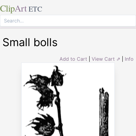
Clip
Art
ETC
Small bolls
Add to Cart
|
View Cart ⇗
|
Info