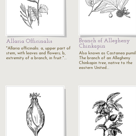
Branch of Allegheny
Allaria Officinalis
Chinkapin
"Allaria officinalis. a, upper part of
stem, with leaves and flowers; b,
Also known as Castanea pumil
extremity of a branch, in fruit."…
The branch of an Allegheny
Chinkapin tree, native to the
eastern United…