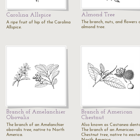
Almond Tree
Carolina Allspice
The branch, nuts, and flowers 
A ripe fruit of hip of the Carolina
almond tree.
Allspice.
Branch of Amelanchier
Branch of American
Obovalis
Chestnut
The branch of an Amelanchier
Also known as Castanea denta
obovalis tree, native to North
The branch of an American
America.
Chestnut tree, native to easte
North America.