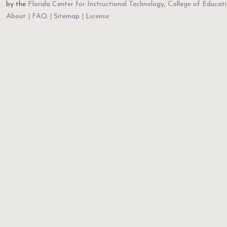
by the
Florida Center for Instructional Technology
,
College of Educat
About
FAQ
Sitemap
License