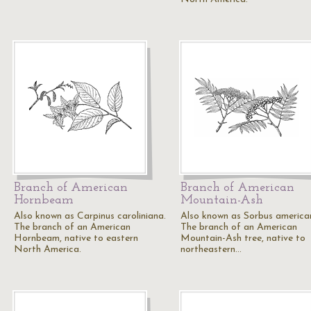
Branch of American
Branch of American
Hornbeam
Mountain-Ash
Also known as Carpinus caroliniana.
Also known as Sorbus america
The branch of an American
The branch of an American
Hornbeam, native to eastern
Mountain-Ash tree, native to
North America.
northeastern…