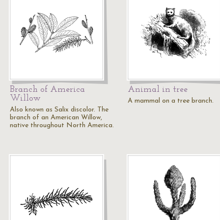
Branch of America
Animal in tree
Willow
A mammal on a tree branch.
Also known as Salix discolor. The
branch of an American Willow,
native throughout North America.