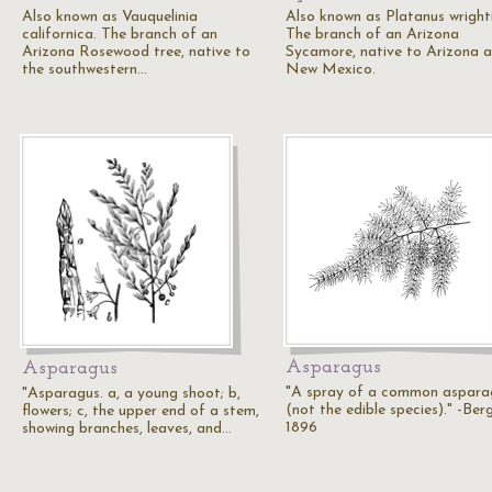
Also known as Vauquelinia
Also known as Platanus wrighti
californica. The branch of an
The branch of an Arizona
Arizona Rosewood tree, native to
Sycamore, native to Arizona 
the southwestern…
New Mexico.
Asparagus
Asparagus
"A spray of a common aspara
"Asparagus. a, a young shoot; b,
(not the edible species)." -Ber
flowers; c, the upper end of a stem,
1896
showing branches, leaves, and…