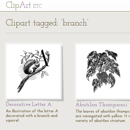
Cl
ip
Art
ETC
Clipart tagged: ‘branch’
Decorative Letter A
Abutilon Thompsonii
An illustration of the letter A
The leaves of abutilon thomps
decorated with a branch and
are variegated with yellow. It i
squirrel.
variety of abutilon striatum.