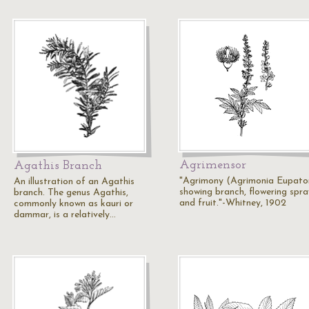
Agrimensor
Agathis Branch
"Agrimony (Agrimonia Eupator
An illustration of an Agathis
showing branch, flowering spra
branch. The genus Agathis,
and fruit."-Whitney, 1902
commonly known as kauri or
dammar, is a relatively…