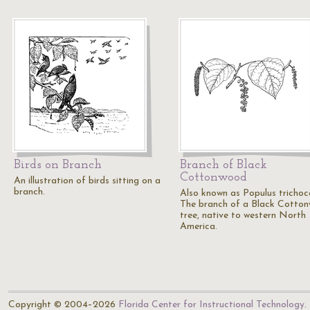
Birds on Branch
Branch of Black
Cottonwood
An illustration of birds sitting on a
branch.
Also known as Populus trichoc
The branch of a Black Cotto
tree, native to western North
America.
Copyright © 2004–2026
Florida Center for Instructional Technology
.