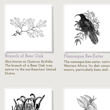
Branch of Bear Oak
Namaqua Bee-Eater
Also known as Quercus ilicifolia.
The namaqua bee-eater, nativ
The branch of a Bear Oak tree,
Western Africa. Its diet consis
native to the northeastern United
insects, particularly bees and…
States.