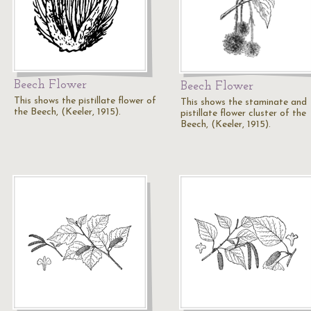
Beech Flower
Beech Flower
This shows the pistillate flower of
This shows the staminate and
the Beech, (Keeler, 1915).
pistillate flower cluster of the
Beech, (Keeler, 1915).