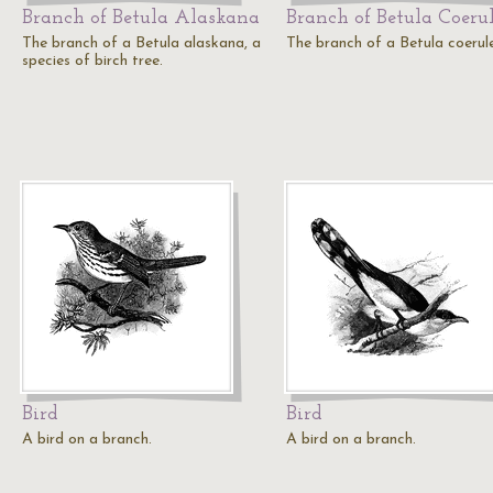
Branch of Betula Alaskana
Branch of Betula Coeru
The branch of a Betula alaskana, a
The branch of a Betula coerul
species of birch tree.
Bird
Bird
A bird on a branch.
A bird on a branch.