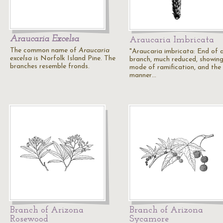
Araucaria Excelsa
Araucaria Imbricata
The common name of
Araucaria
"Araucaria imbricata: End of 
excelsa
is Norfolk Island Pine. The
branch, much reduced, showing
branches resemble fronds.
mode of ramification, and the
manner…
Branch of Arizona
Branch of Arizona
Rosewood
Sycamore