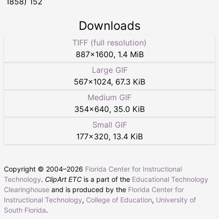
1858) 152
Downloads
TIFF (full resolution)
887
×
1600
,
1.4 MiB
Large GIF
567
×
1024
,
67.3 KiB
Medium GIF
354
×
640
,
35.0 KiB
Small GIF
177
×
320
,
13.4 KiB
Copyright © 2004–
2026
Florida Center for Instructional
Technology
.
ClipArt ETC
is a part of the
Educational Technology
Clearinghouse
and is produced by the
Florida Center for
Instructional Technology
,
College of Education
,
University of
South Florida
.