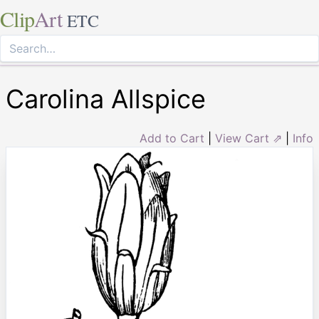
Clip
Art
ETC
Carolina Allspice
Add to Cart
|
View Cart ⇗
|
Info