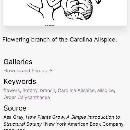
Flowering branch of the Carolina Allspice.
Galleries
Flowers and Shrubs: A
Keywords
flowers
,
Botany
,
branch
,
Carolina Allspice
,
allspice
,
Order Calycanthacea
Source
Asa Gray,
How Plants Grow, A Simple Introduction to
Structural Botany
(New York:American Book Company,