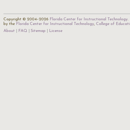
Copyright © 2004–2026
Florida Center for Instructional Technology
.
by the
Florida Center for Instructional Technology
,
College of Educat
About
FAQ
Sitemap
License