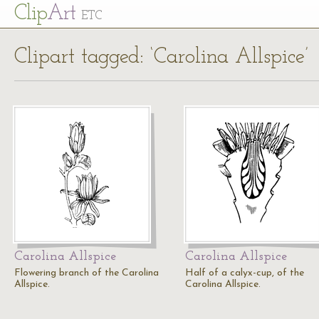
Cl
ip
Art
ETC
Clipart tagged: ‘Carolina Allspice’
Carolina Allspice
Carolina Allspice
Flowering branch of the Carolina
Half of a calyx-cup, of the
Allspice.
Carolina Allspice.