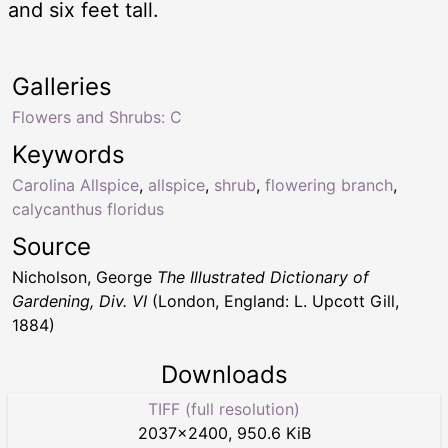
and six feet tall.
Galleries
Flowers and Shrubs: C
Keywords
Carolina Allspice
,
allspice
,
shrub
,
flowering branch
,
calycanthus floridus
Source
Nicholson, George
The Illustrated Dictionary of
Gardening, Div. VI
(London, England: L. Upcott Gill,
1884)
Downloads
TIFF (full resolution)
2037
×
2400
,
950.6 KiB