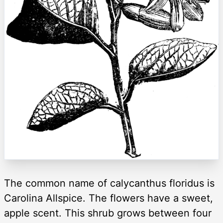
The common name of calycanthus floridus is
Carolina Allspice. The flowers have a sweet,
apple scent. This shrub grows between four