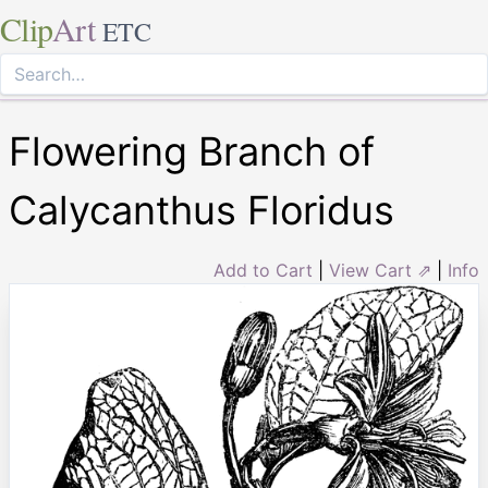
Clip
Art
ETC
Flowering Branch of
Calycanthus Floridus
Add to Cart
|
View Cart ⇗
|
Info