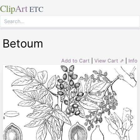
Clip
Art
ETC
Betoum
Add to Cart
|
View Cart ⇗
|
Info