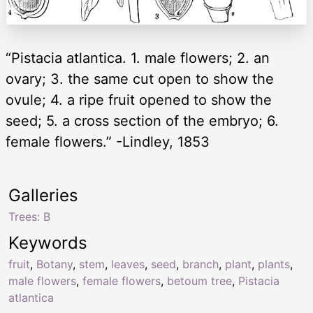
“Pistacia atlantica. 1. male flowers; 2. an
ovary; 3. the same cut open to show the
ovule; 4. a ripe fruit opened to show the
seed; 5. a cross section of the embryo; 6.
female flowers.” -Lindley, 1853
Galleries
Trees: B
Keywords
fruit
,
Botany
,
stem
,
leaves
,
seed
,
branch
,
plant
,
plants
,
male flowers
,
female flowers
,
betoum tree
,
Pistacia
atlantica