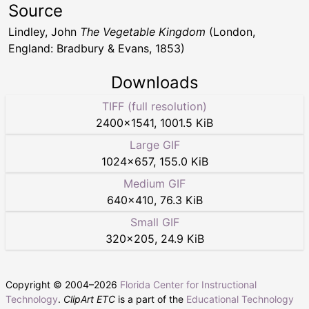
Source
Lindley, John
The Vegetable Kingdom
(London,
England: Bradbury & Evans, 1853)
Downloads
TIFF (full resolution)
2400
×
1541
,
1001.5 KiB
Large GIF
1024
×
657
,
155.0 KiB
Medium GIF
640
×
410
,
76.3 KiB
Small GIF
320
×
205
,
24.9 KiB
Copyright © 2004–
2026
Florida Center for Instructional
Technology
.
ClipArt ETC
is a part of the
Educational Technology