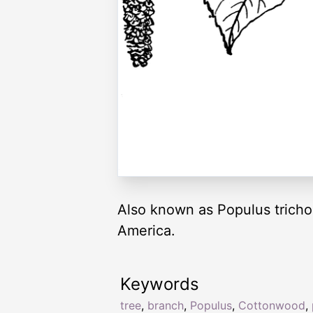
Also known as Populus tricho
America.
Keywords
tree
,
branch
,
Populus
,
Cottonwood
,