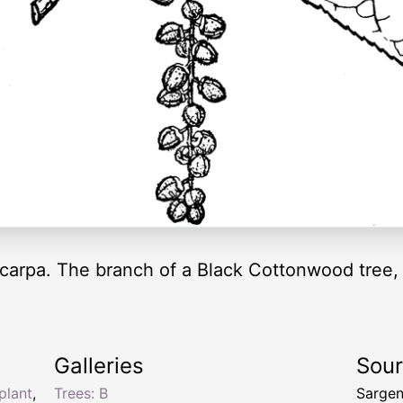
carpa. The branch of a Black Cottonwood tree, 
Galleries
Sou
plant
,
Trees: B
Sargen