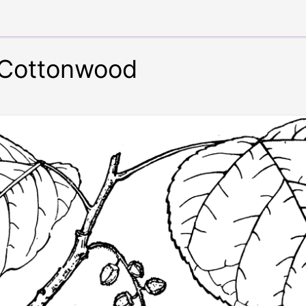
 Cottonwood