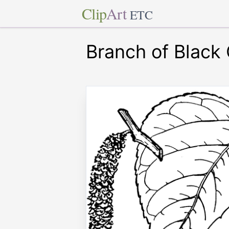
Clip
Art
ETC
Branch of Black