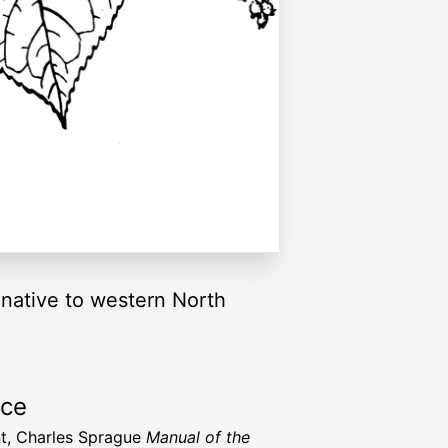
native to western North
rce
t, Charles Sprague
Manual of the