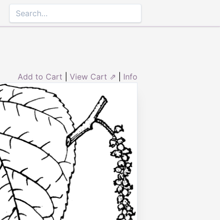
Add to Cart
|
View Cart ⇗
|
Info