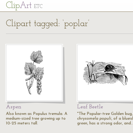
Cl
ip
Art
ETC
Clipart tagged: ‘poplar’
Aspen
Leaf Beetle
Also known as Populus tremula. A
"The Popular-tree Golden bug,
medium-sized tree growing up to
chrysomela populi
, of a blueis
10-25 meters tall.
green, has a strong odor, and