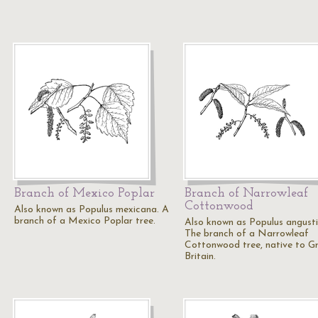
Branch of Mexico Poplar
Branch of Narrowleaf
Cottonwood
Also known as Populus mexicana. A
branch of a Mexico Poplar tree.
Also known as Populus angustif
The branch of a Narrowleaf
Cottonwood tree, native to G
Britain.