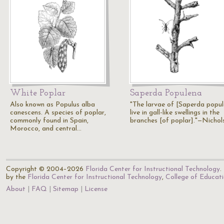
White Poplar
Saperda Populena
Also known as Populus alba
"The larvae of [Saperda popu
canescens. A species of poplar,
live in gall-like swellings in the
commonly found in Spain,
branches [of poplar]."—Nichol
Morocco, and central…
Copyright © 2004–2026
Florida Center for Instructional Technology
.
by the
Florida Center for Instructional Technology
,
College of Educat
About
FAQ
Sitemap
License