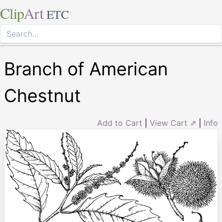
Clip
Art
ETC
Branch of American
Chestnut
Add to Cart
|
View Cart ⇗
|
Info