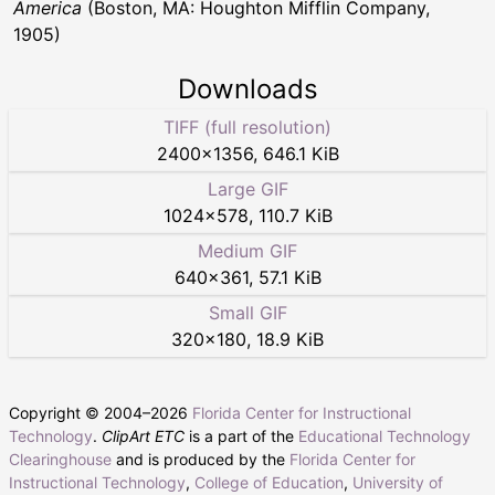
America
(Boston, MA: Houghton Mifflin Company,
1905)
Downloads
TIFF (full resolution)
2400
×
1356
,
646.1 KiB
Large GIF
1024
×
578
,
110.7 KiB
Medium GIF
640
×
361
,
57.1 KiB
Small GIF
320
×
180
,
18.9 KiB
Copyright © 2004–
2026
Florida Center for Instructional
Technology
.
ClipArt ETC
is a part of the
Educational Technology
Clearinghouse
and is produced by the
Florida Center for
Instructional Technology
,
College of Education
,
University of