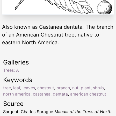
Also known as Castanea dentata. The branch
of an American Chestnut tree, native to
eastern North America.
Galleries
Trees: A
Keywords
tree
,
leaf
,
leaves
,
chestnut
,
branch
,
nut
,
plant
,
shrub
,
north america
,
castanea
,
dentata
,
american chestnut
Source
Sargent, Charles Sprague
Manual of the Trees of North