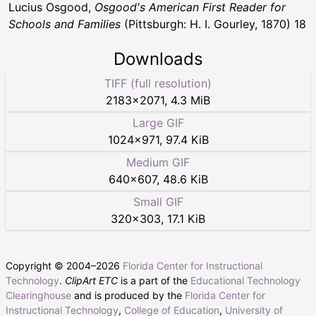
Lucius Osgood,
Osgood's American First Reader for
Schools and Families
(Pittsburgh: H. I. Gourley, 1870) 18
Downloads
TIFF (full resolution)
2183
×
2071
,
4.3 MiB
Large GIF
1024
×
971
,
97.4 KiB
Medium GIF
640
×
607
,
48.6 KiB
Small GIF
320
×
303
,
17.1 KiB
Copyright © 2004–
2026
Florida Center for Instructional
Technology
.
ClipArt ETC
is a part of the
Educational Technology
Clearinghouse
and is produced by the
Florida Center for
Instructional Technology
,
College of Education
,
University of