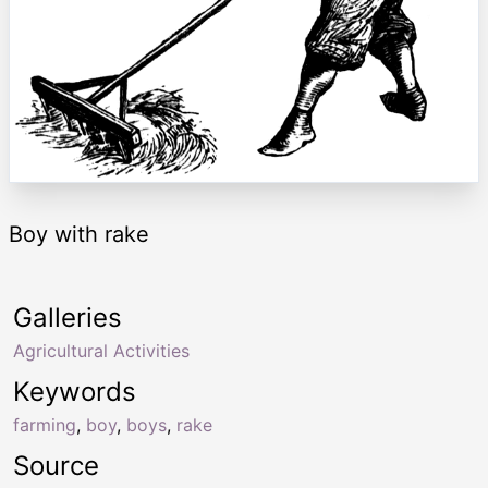
Boy with rake
Galleries
Agricultural Activities
Keywords
farming
,
boy
,
boys
,
rake
Source