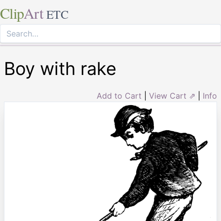
Clip
Art
ETC
Boy with rake
Add to Cart
|
View Cart ⇗
|
Info