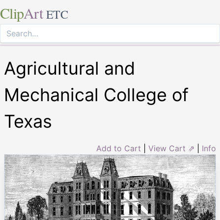
Clip
Art
ETC
Agricultural and
Mechanical College of
Texas
Add to Cart
|
View Cart ⇗
|
Info