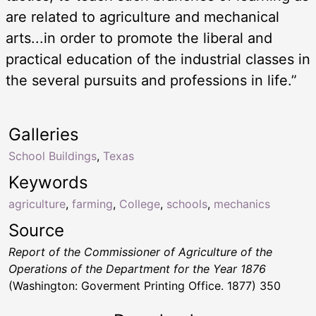
are related to agriculture and mechanical
arts...in order to promote the liberal and
practical education of the industrial classes in
the several pursuits and professions in life.”
Galleries
School Buildings
,
Texas
Keywords
agriculture
,
farming
,
College
,
schools
,
mechanics
Source
Report of the Commissioner of Agriculture of the
Operations of the Department for the Year 1876
(Washington: Goverment Printing Office. 1877) 350