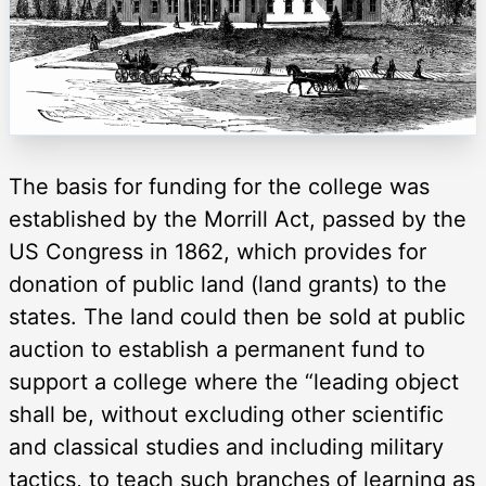
The basis for funding for the college was
established by the Morrill Act, passed by the
US Congress in 1862, which provides for
donation of public land (land grants) to the
states. The land could then be sold at public
auction to establish a permanent fund to
support a college where the “leading object
shall be, without excluding other scientific
and classical studies and including military
tactics, to teach such branches of learning as