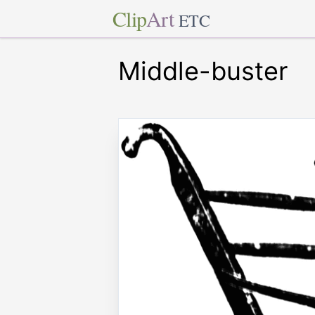
Clip
Art
ETC
Middle-buster