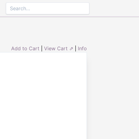
Add to Cart
|
View Cart ⇗
|
Info