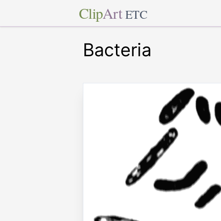
Clip
Art
ETC
Bacteria