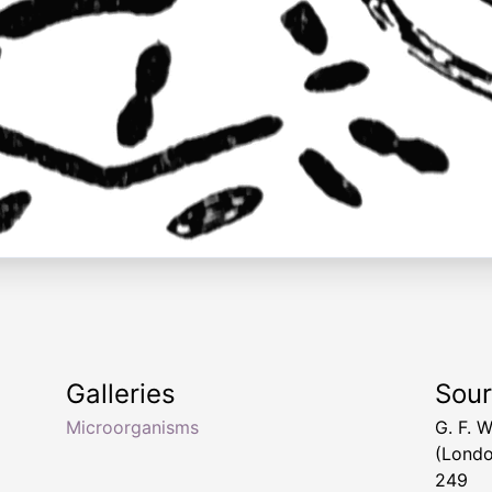
Galleries
Sou
Microorganisms
G. F. 
(Londo
249