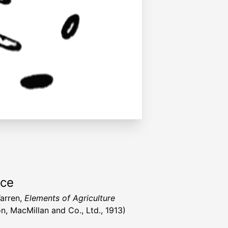
rce
Warren,
Elements of Agriculture
n, MacMillan and Co., Ltd., 1913)