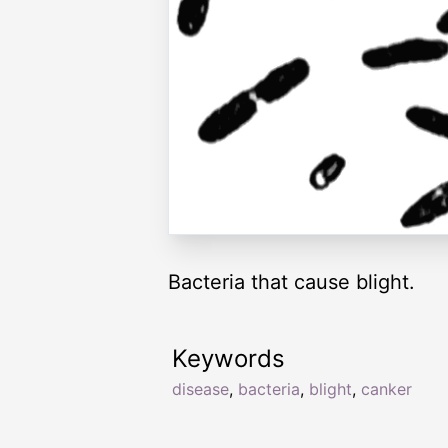
Bacteria that cause blight.
Keywords
disease
,
bacteria
,
blight
,
canker