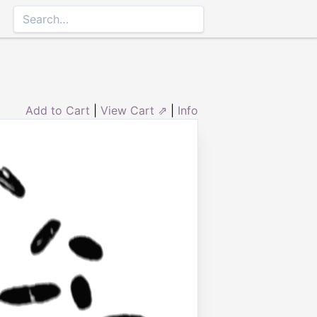
Add to Cart
|
View Cart ⇗
|
Info