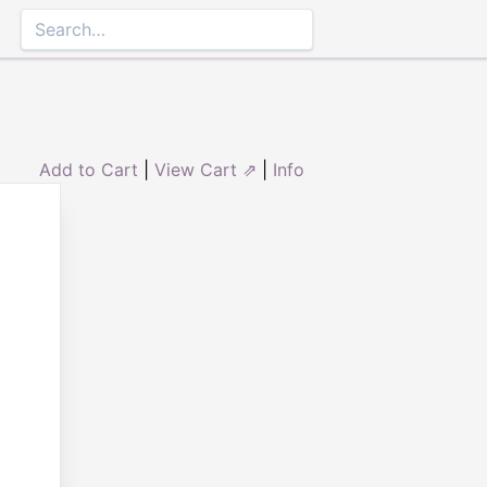
Add to Cart
|
View Cart ⇗
|
Info