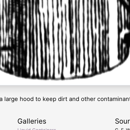
h a large hood to keep dirt and other contaminan
Galleries
Sou