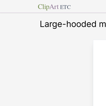
Clip
Art
ETC
Large-hooded mi