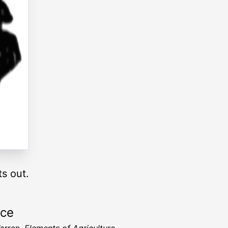
ts out.
rce