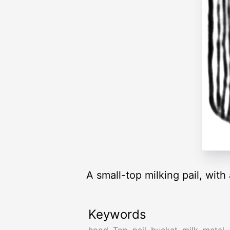
A small-top milking pail, wit
Keywords