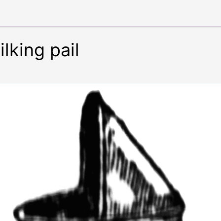
lking pail