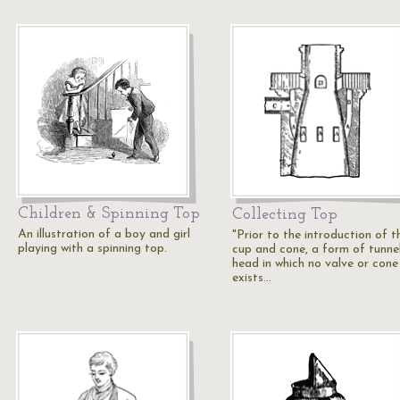
Children & Spinning Top
Collecting Top
An illustration of a boy and girl
"Prior to the introduction of t
playing with a spinning top.
cup and cone, a form of tunne
head in which no valve or cone
exists…