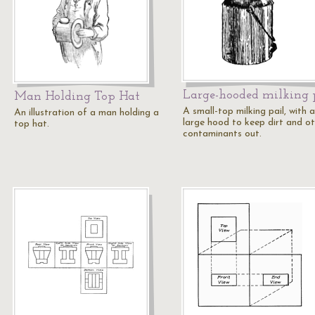
Large-hooded milking 
Man Holding Top Hat
A small-top milking pail, with a
An illustration of a man holding a
large hood to keep dirt and o
top hat.
contaminants out.