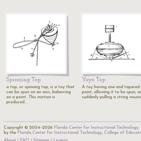
Spinning Top
Yoyo Top
a top, or spinning top, is a toy that
A toy having one end tapered
can be spun on an axis, balancing
point, allowing it to be spun, a
on a point. This motion is
suddenly pulling a string woun
produced…
Copyright © 2004–2026
Florida Center for Instructional Technology
.
by the
Florida Center for Instructional Technology
,
College of Educat
About
FAQ
Sitemap
License