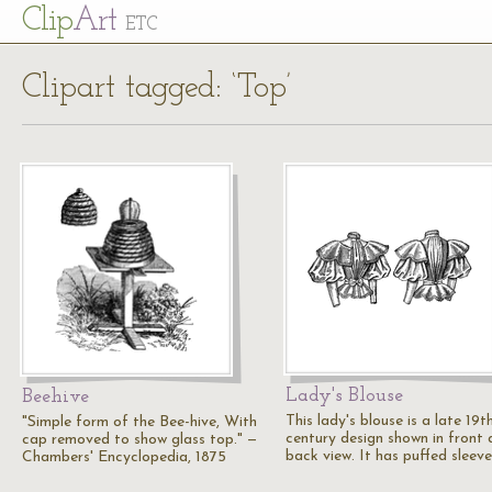
Cl
ip
Art
ETC
Clipart tagged: ‘Top’
Lady's Blouse
Beehive
This lady's blouse is a late 19t
"Simple form of the Bee-hive, With
century design shown in front
cap removed to show glass top." —
back view. It has puffed sleeve
Chambers' Encyclopedia, 1875