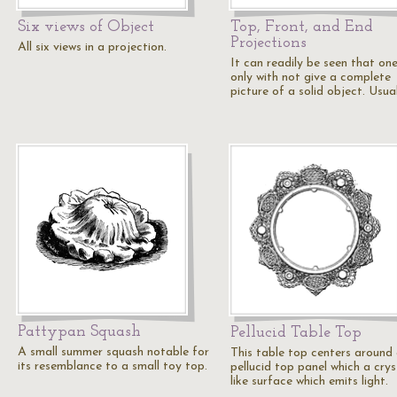
Six views of Object
Top, Front, and End
Projections
All six views in a projection.
It can readily be seen that on
only with not give a complete
picture of a solid object. Usua
Pattypan Squash
Pellucid Table Top
A small summer squash notable for
This table top centers around
its resemblance to a small toy top.
pellucid top panel which a crys
like surface which emits light.