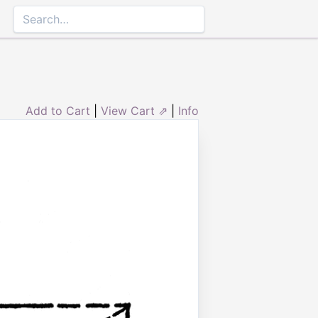
Add to Cart
|
View Cart ⇗
|
Info