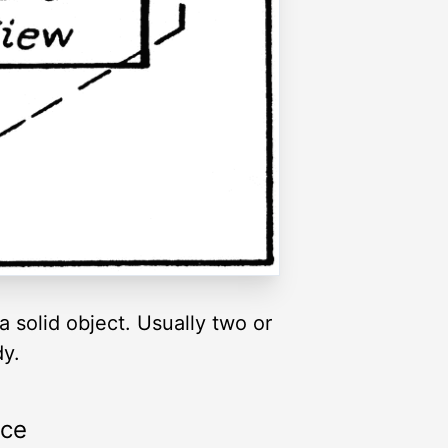
a solid object. Usually two or
dy.
rce