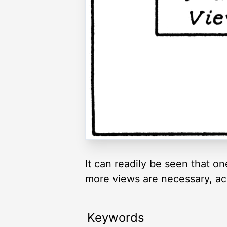
It can readily be seen that on
more views are necessary, acc
Keywords