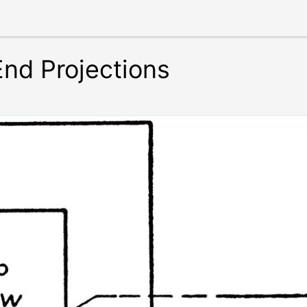
End Projections