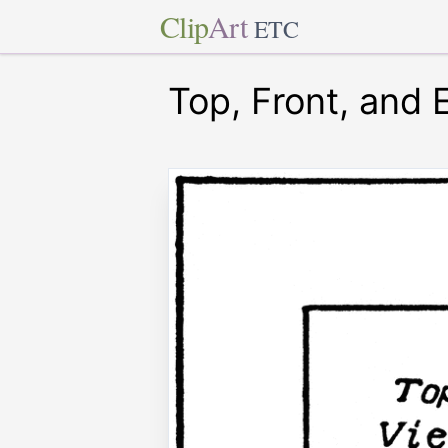
Clip
Art
ETC
Top, Front, and 