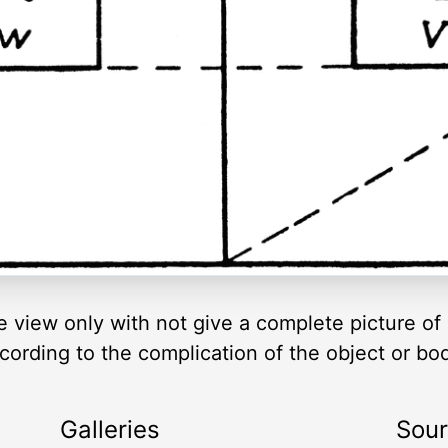
e view only with not give a complete picture of 
ording to the complication of the object or bo
Galleries
Sou