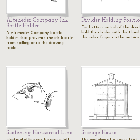
Alteneder Company Ink
Divider Holding Positi
Bottle Holder
For better control of the divid
hold the divider with the thum
A Alteneder Company bottle
the index finger on the outsid
holder that prevents the ink bottle
from spilling onto the drawing,
table…
Sketching Horizontal Line
Storage House
Horizontal line can be drawn left
The end view of a house that