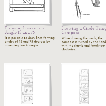
Drawing Lines at an
Drawing a Circle Usin
Angle 15 and 75
Compass
It is possible to draw lines forming
When drawing the circle, the
angles of 15 and 75 degrees by
compass is turned by the hand
arranging two triangles.
with the thumb and forefinger 
clockwise…