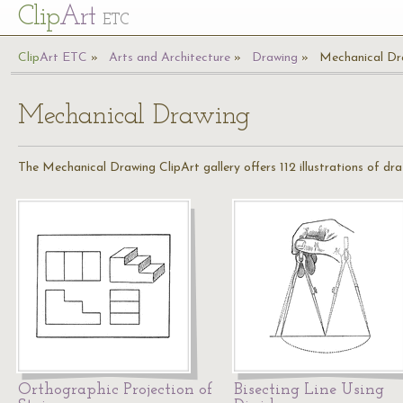
Cl
ip
Art
ETC
Cl
ip
A
rt
ETC
Arts and Architecture
Drawing
Mechanical Dr
Mechanical Drawing
The Mechanical Drawing ClipArt gallery offers 112 illustrations of dra
Orthographic Projection of
Bisecting Line Using