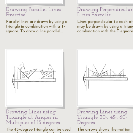
Drawing Parallel Lines
Drawing Perpendicular
Exercise
Lines Exercise
Parallel lines are drawn by using a
Lines perpendicular to each o
triangle in combination with a T-
may be drawn by using a triang
square. To draw a line parallel…
combination with the T-square
Drawing Lines using
Drawing Lines using
Triangle at Angles in
Triangle, 30-, 45-, 60-
Multiples of 15 degrees
Degrees
The 45-degree triangle can be used
The arrows shows the motion