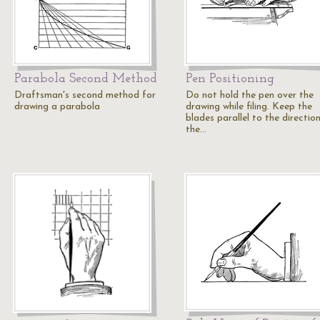
Parabola Second Method
Pen Positioning
Draftsman's second method for
Do not hold the pen over the
drawing a parabola
drawing while filing. Keep the
blades parallel to the directio
the…