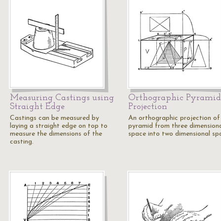
Measuring Castings using
Orthographic Pyramid
Straight Edge
Projection
Castings can be measured by
An orthographic projection of
laying a straight edge on top to
pyramid from three dimension
measure the dimensions of the
space into two dimensional sp
casting.