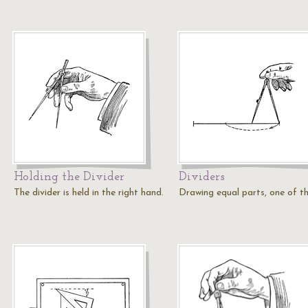
Holding the Divider
Dividers
The divider is held in the right hand.
Drawing equal parts, one of th