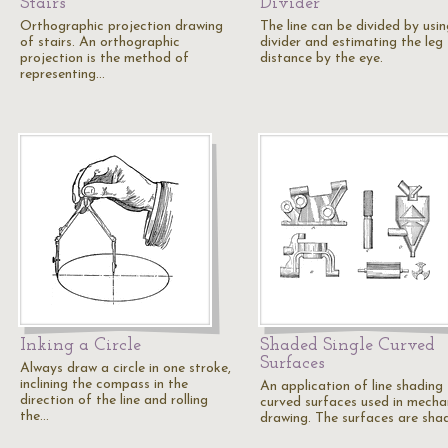
Stairs
Divider
Orthographic projection drawing
The line can be divided by usin
of stairs. An orthographic
divider and estimating the leg
projection is the method of
distance by the eye.
representing…
Inking a Circle
Shaded Single Curved
Surfaces
Always draw a circle in one stroke,
inclining the compass in the
An application of line shading 
direction of the line and rolling
curved surfaces used in mecha
the…
drawing. The surfaces are sh