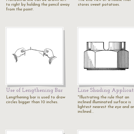
to right by holding the pencil away
stores sweet potatoes.
from the point.
Use of Lengthening Bar
Line Shading Applicat
Lengthening bar is used to draw
"Illustrating the rule that an
circles bigger than 10 inches.
inclined illuminated surface is
lightest nearest the eye and a
inclined…