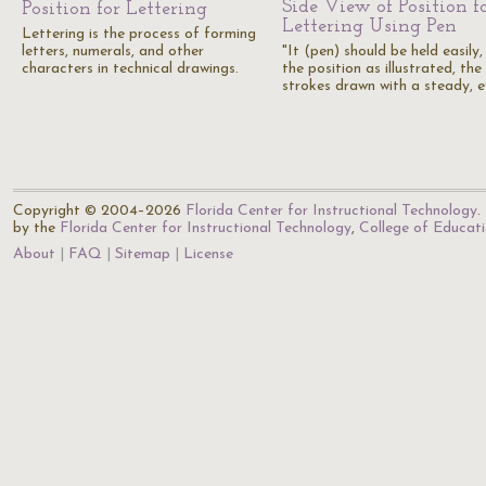
Side View of Position f
Position for Lettering
Lettering Using Pen
Lettering is the process of forming
letters, numerals, and other
"It (pen) should be held easily, 
characters in technical drawings.
the position as illustrated, the
strokes drawn with a steady, 
Copyright © 2004–2026
Florida Center for Instructional Technology
.
by the
Florida Center for Instructional Technology
,
College of Educat
About
FAQ
Sitemap
License