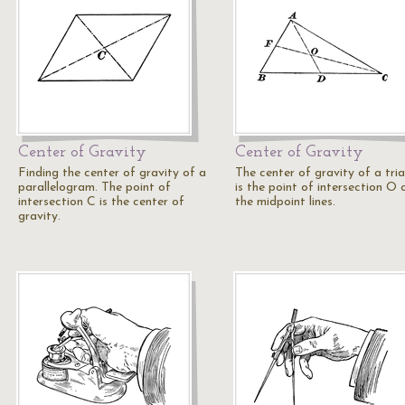
Center of Gravity
Center of Gravity
Finding the center of gravity of a
The center of gravity of a tri
parallelogram. The point of
is the point of intersection O 
intersection C is the center of
the midpoint lines.
gravity.