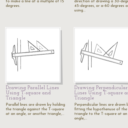
to make a line at a multiple of 15
direction of drawing a 30-degr
degrees.
45-degrees, or a-60 degrees a
using…
Drawing Parallel Lines
Drawing Perpendicular
Using T-square and
Lines Using T-square 
Triangle
Triangle
Parallel lines are drawn by holding
Perpendicular lines are drawn 
the triangle against the T-square
fitting the hypothenuse of the
at an angle, or another triangle,…
triangle to the T-square at an
angle,…