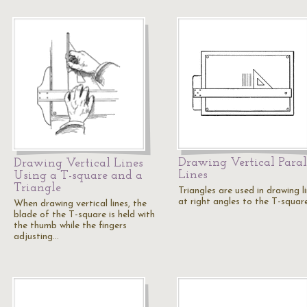
Drawing Vertical Paral
Drawing Vertical Lines
Lines
Using a T-square and a
Triangle
Triangles are used in drawing l
at right angles to the T-square
When drawing vertical lines, the
blade of the T-square is held with
the thumb while the fingers
adjusting…