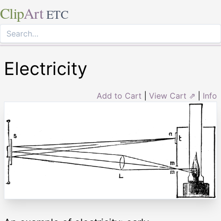
Clip
Art
ETC
Electricity
Add to Cart
|
View Cart ⇗
|
Info