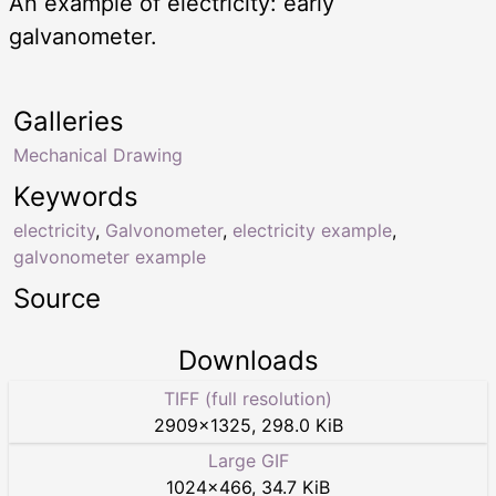
An example of electricity: early
galvanometer.
Galleries
Mechanical Drawing
Keywords
electricity
,
Galvonometer
,
electricity example
,
galvonometer example
Source
Downloads
TIFF (full resolution)
2909
×
1325
,
298.0 KiB
Large GIF
1024
×
466
,
34.7 KiB