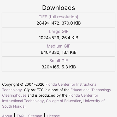
Downloads
TIFF (full resolution)
2849
×
1472
,
370.0 KiB
Large GIF
1024
×
529
,
26.4 KiB
Medium GIF
640
×
330
,
13.1 KiB
Small GIF
320
×
165
,
5.3 KiB
Copyright © 2004–
2026
Florida Center for Instructional
Technology
.
ClipArt ETC
is a part of the
Educational Technology
Clearinghouse
and is produced by the
Florida Center for
Instructional Technology
,
College of Education
,
University of
South Florida
.
About
FAQ
Sitemap
License