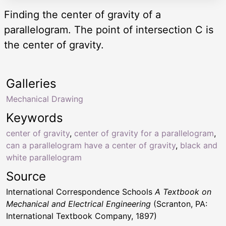
Finding the center of gravity of a
parallelogram. The point of intersection C is
the center of gravity.
Galleries
Mechanical Drawing
Keywords
center of gravity
,
center of gravity for a parallelogram
,
can a parallelogram have a center of gravity
,
black and
white parallelogram
Source
International Correspondence Schools
A Textbook on
Mechanical and Electrical Engineering
(Scranton, PA:
International Textbook Company, 1897)