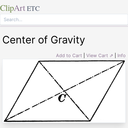
Clip
Art
ETC
Center of Gravity
Add to Cart
|
View Cart ⇗
|
Info