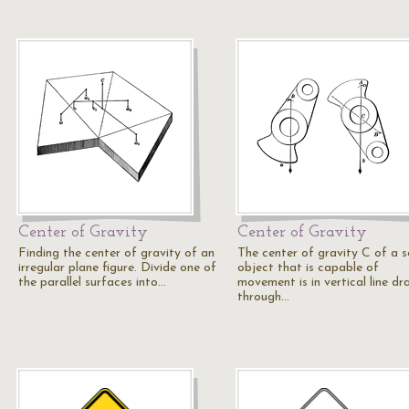
Center of Gravity
Center of Gravity
Finding the center of gravity of an
The center of gravity C of a s
irregular plane figure. Divide one of
object that is capable of
the parallel surfaces into…
movement is in vertical line dr
through…