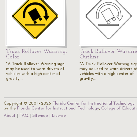
Truck Rollover Warning,
Truck Rollover Warnin
Color
Outline
"A Truck Rollover Warning sign
"A Truck Rollover Warning sig
may be used to warn drivers of
may be used to warn drivers o
vehicles with a high center of
vehicles with a high center of
gravity,…
gravity,…
Copyright © 2004–2026
Florida Center for Instructional Technology
.
by the
Florida Center for Instructional Technology
,
College of Educat
About
FAQ
Sitemap
License