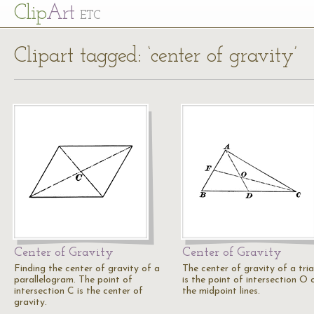
Cl
ip
Art
ETC
Clipart tagged: ‘center of gravity’
Center of Gravity
Center of Gravity
Finding the center of gravity of a
The center of gravity of a tri
parallelogram. The point of
is the point of intersection O 
intersection C is the center of
the midpoint lines.
gravity.