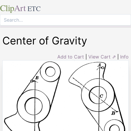
Clip
Art
ETC
Center of Gravity
Add to Cart
|
View Cart ⇗
|
Info