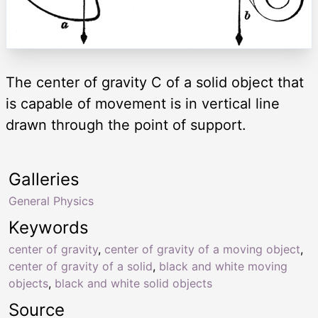
The center of gravity C of a solid object that
is capable of movement is in vertical line
drawn through the point of support.
Galleries
General Physics
Keywords
center of gravity
,
center of gravity of a moving object
,
center of gravity of a solid
,
black and white moving
objects
,
black and white solid objects
Source