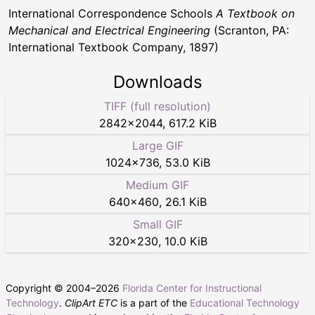
International Correspondence Schools
A Textbook on
Mechanical and Electrical Engineering
(Scranton, PA:
International Textbook Company, 1897)
Downloads
TIFF (full resolution)
2842
×
2044
,
617.2 KiB
Large GIF
1024
×
736
,
53.0 KiB
Medium GIF
640
×
460
,
26.1 KiB
Small GIF
320
×
230
,
10.0 KiB
Copyright © 2004–
2026
Florida Center for Instructional
Technology
.
ClipArt ETC
is a part of the
Educational Technology