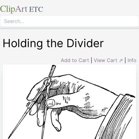
Clip
Art
ETC
Holding the Divider
Add to Cart
|
View Cart ⇗
|
Info