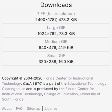
Downloads
TIFF (full resolution)
2400
×
1787
,
478.2 KiB
Large GIF
1024
×
762
,
78.3 KiB
Medium GIF
640
×
476
,
41.9 KiB
Small GIF
320
×
238
,
16.0 KiB
Copyright © 2004–
2026
Florida Center for Instructional
Technology
.
ClipArt ETC
is a part of the
Educational Technology
Clearinghouse
and is produced by the
Florida Center for
Instructional Technology
,
College of Education
,
University of
South Florida
.
About
FAQ
Sitemap
License