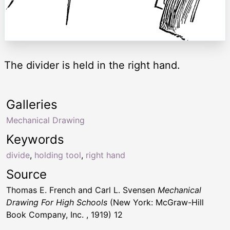
The divider is held in the right hand.
Galleries
Mechanical Drawing
Keywords
divide
,
holding tool
,
right hand
Source
Thomas E. French and Carl L. Svensen
Mechanical
Drawing For High Schools
(New York: McGraw-Hill
Book Company, Inc. , 1919) 12