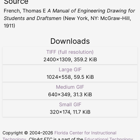
Source
French, Thomas E
A Manual of Engineering Drawing for
Students and Draftsmen
(New York, NY: McGraw-Hill,
1911)
Downloads
TIFF (full resolution)
2400
×
1309
,
359.2 KiB
Large GIF
1024
×
558
,
59.5 KiB
Medium GIF
640
×
349
,
31.3 KiB
Small GIF
320
×
174
,
11.7 KiB
Copyright © 2004–
2026
Florida Center for Instructional
Technology
.
ClipArt ETC
is a part of the
Educational Technology