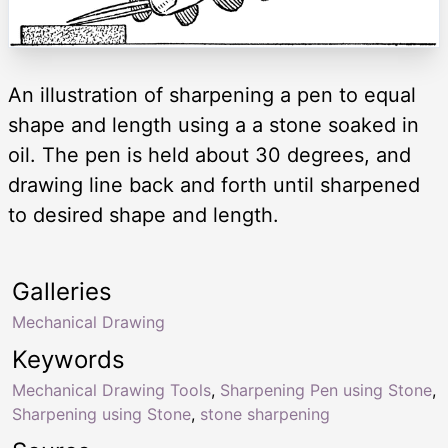
An illustration of sharpening a pen to equal
shape and length using a a stone soaked in
oil. The pen is held about 30 degrees, and
drawing line back and forth until sharpened
to desired shape and length.
Galleries
Mechanical Drawing
Keywords
Mechanical Drawing Tools
,
Sharpening Pen using Stone
,
Sharpening using Stone
,
stone sharpening