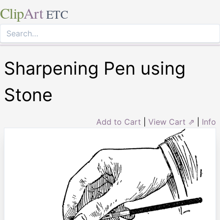
Clip
Art
ETC
Sharpening Pen using
Stone
Add to Cart
|
View Cart ⇗
|
Info