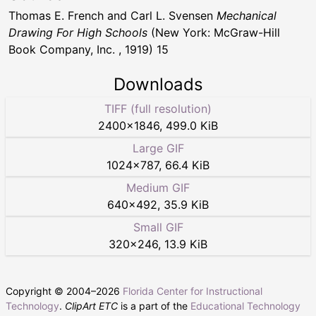
Thomas E. French and Carl L. Svensen
Mechanical
Drawing For High Schools
(New York: McGraw-Hill
Book Company, Inc. , 1919) 15
Downloads
TIFF (full resolution)
2400
×
1846
,
499.0 KiB
Large GIF
1024
×
787
,
66.4 KiB
Medium GIF
640
×
492
,
35.9 KiB
Small GIF
320
×
246
,
13.9 KiB
Copyright © 2004–
2026
Florida Center for Instructional
Technology
.
ClipArt ETC
is a part of the
Educational Technology