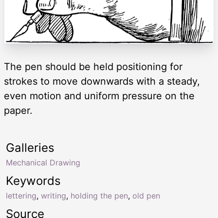
The pen should be held positioning for
strokes to move downwards with a steady,
even motion and uniform pressure on the
paper.
Galleries
Mechanical Drawing
Keywords
lettering
,
writing
,
holding the pen
,
old pen
Source