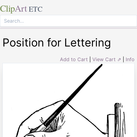
Clip
Art
ETC
Position for Lettering
Add to Cart
|
View Cart ⇗
|
Info