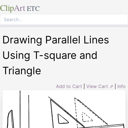
Clip
Art
ETC
Drawing Parallel Lines
Using T-square and
Triangle
Add to Cart
|
View Cart ⇗
|
Info