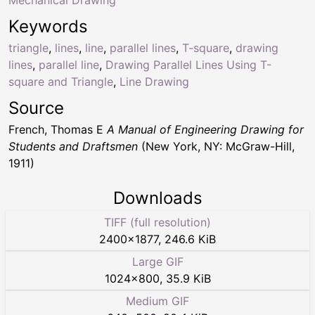
Keywords
triangle
,
lines
,
line
,
parallel lines
,
T-square
,
drawing
lines
,
parallel line
,
Drawing Parallel Lines Using T-
square and Triangle
,
Line Drawing
Source
French, Thomas E
A Manual of Engineering Drawing for
Students and Draftsmen
(New York, NY: McGraw-Hill,
1911)
Downloads
TIFF (full resolution)
2400
×
1877
,
246.6 KiB
Large GIF
1024
×
800
,
35.9 KiB
Medium GIF