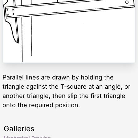
Parallel lines are drawn by holding the
triangle against the T-square at an angle, or
another triangle, then slip the first triangle
onto the required position.
Galleries
Mechanical Drawing