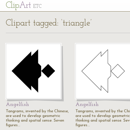
Cl
ip
Art
ETC
Clipart tagged: ‘triangle’
Angelfish
Angelfish
Tangrams, invented by the Chinese,
Tangrams, invented by the Chi
are used to develop geometric
are used to develop geometric
thinking and spatial sense. Seven
thinking and spatial sense. Se
figures…
figures…