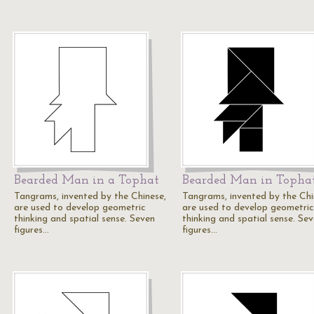
Bearded Man in a Tophat
Bearded Man in Topha
Tangrams, invented by the Chinese,
Tangrams, invented by the Chi
are used to develop geometric
are used to develop geometric
thinking and spatial sense. Seven
thinking and spatial sense. Se
figures…
figures…