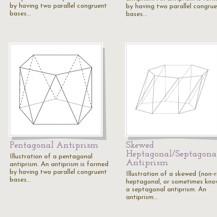
by having two parallel congruent
by having two parallel congru
bases…
bases…
Pentagonal Antiprism
Skewed
Heptagonal/Septagona
Illustration of a pentagonal
Antiprism
antiprism. An antiprism is formed
by having two parallel congruent
Illustration of a skewed (non-r
bases…
heptagonal, or sometimes kno
a septagonal antiprism. An
antiprism…