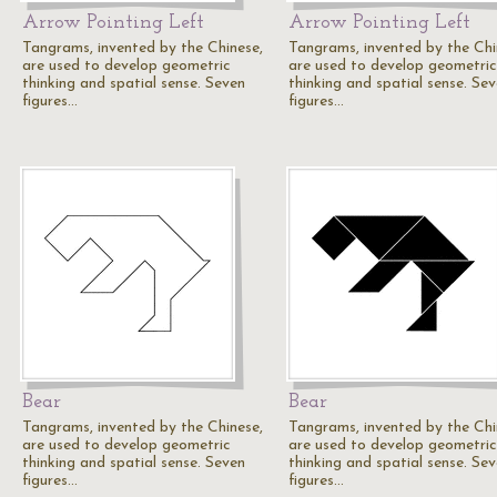
Arrow Pointing Left
Arrow Pointing Left
Tangrams, invented by the Chinese,
Tangrams, invented by the Chi
are used to develop geometric
are used to develop geometric
thinking and spatial sense. Seven
thinking and spatial sense. Se
figures…
figures…
Bear
Bear
Tangrams, invented by the Chinese,
Tangrams, invented by the Chi
are used to develop geometric
are used to develop geometric
thinking and spatial sense. Seven
thinking and spatial sense. Se
figures…
figures…