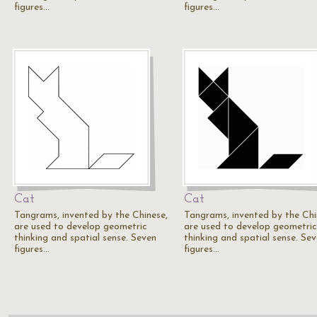
figures…
figures…
Cat
Cat
Tangrams, invented by the Chinese,
Tangrams, invented by the Chi
are used to develop geometric
are used to develop geometric
thinking and spatial sense. Seven
thinking and spatial sense. Se
figures…
figures…