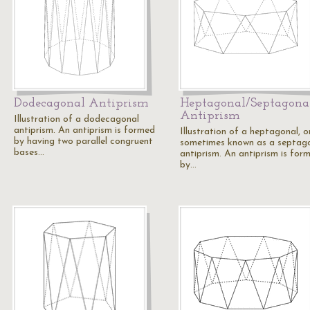
Dodecagonal Antiprism
Heptagonal/Septagona
Antiprism
Illustration of a dodecagonal
antiprism. An antiprism is formed
Illustration of a heptagonal, o
by having two parallel congruent
sometimes known as a septag
bases…
antiprism. An antiprism is for
by…