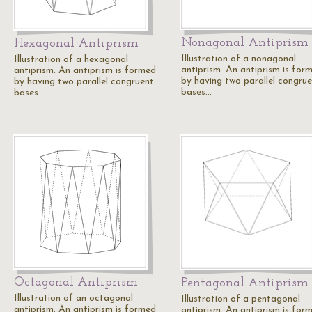
Nonagonal Antiprism
Hexagonal Antiprism
Illustration of a nonagonal
Illustration of a hexagonal
antiprism. An antiprism is for
antiprism. An antiprism is formed
by having two parallel congru
by having two parallel congruent
bases…
bases…
Octagonal Antiprism
Pentagonal Antiprism
Illustration of an octagonal
Illustration of a pentagonal
antiprism. An antiprism is formed
antiprism. An antiprism is for