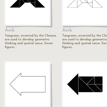
Arch
Arch
Tangrams, invented by the Chinese,
Tangrams, invented by the Chi
are used to develop geometric
are used to develop geometric
thinking and spatial sense. Seven
thinking and spatial sense. Se
figures…
figures…