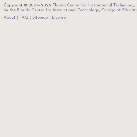
Copyright © 2004–2026
Florida Center for Instructional Technology
.
by the
Florida Center for Instructional Technology
,
College of Educat
About
FAQ
Sitemap
License