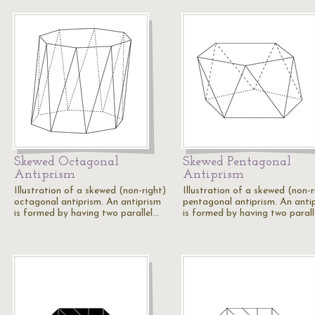
Skewed Octagonal
Skewed Pentagonal
Antiprism
Antiprism
Illustration of a skewed (non-right)
Illustration of a skewed (non-r
octagonal antiprism. An antiprism
pentagonal antiprism. An anti
is formed by having two parallel…
is formed by having two parall