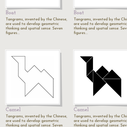
Boat
Boat
Tangrams, invented by the Chinese,
Tangrams, invented by the Chi
are used to develop geometric
are used to develop geometric
thinking and spatial sense. Seven
thinking and spatial sense. Se
figures…
figures…
Camel
Camel
Tangrams, invented by the Chinese,
Tangrams, invented by the Chi
are used to develop geometric
are used to develop geometric
thinking and spatial sense. Seven
thinking and spatial sense. Se