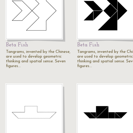
Beta Fish
Beta Fish
Tangrams, invented by the Chinese,
Tangrams, invented by the Chi
are used to develop geometric
are used to develop geometric
thinking and spatial sense. Seven
thinking and spatial sense. Se
figures…
figures…