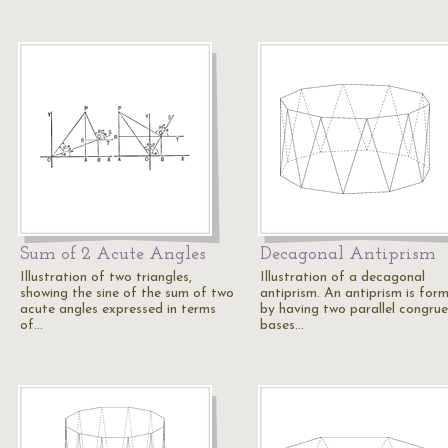
Sum of 2 Acute Angles
Decagonal Antiprism
Illustration of two triangles,
Illustration of a decagonal
showing the sine of the sum of two
antiprism. An antiprism is for
acute angles expressed in terms
by having two parallel congru
of…
bases…