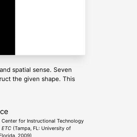
and spatial sense. Seven
truct the given shape. This
rce
a Center for Instructional Technology
t ETC
(Tampa, FL: University of
Florida, 2009)