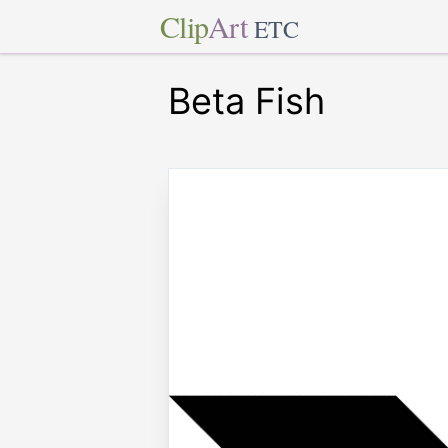
Clip
Art
ETC
Beta Fish