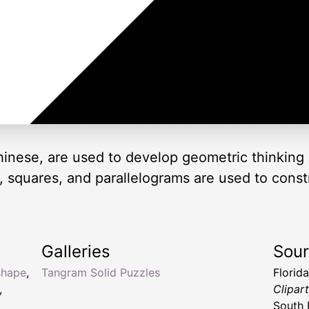
inese, are used to develop geometric thinking 
es, squares, and parallelograms are used to cons
Galleries
Sou
shape
,
Tangram Solid Puzzles
Florid
,
Clipar
South 