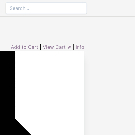
Add to Cart
|
View Cart ⇗
|
Info