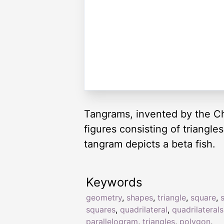
Tangrams, invented by the Ch
figures consisting of triangl
tangram depicts a beta fish.
Keywords
geometry
,
shapes
,
triangle
,
square
,
squares
,
quadrilateral
,
quadrilaterals
parallelogram
,
triangles
,
polygon
,