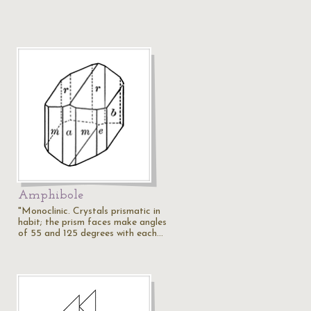
Amphibole
"Monoclinic. Crystals prismatic in
habit; the prism faces make angles
of 55 and 125 degrees with each…