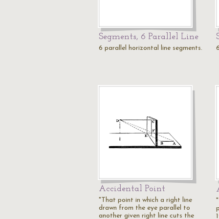
Segments, 6 Parallel Line
6 parallel horizontal line segments.
6
Accidental Point
"That point in which a right line
"
drawn from the eye parallel to
another given right line cuts the