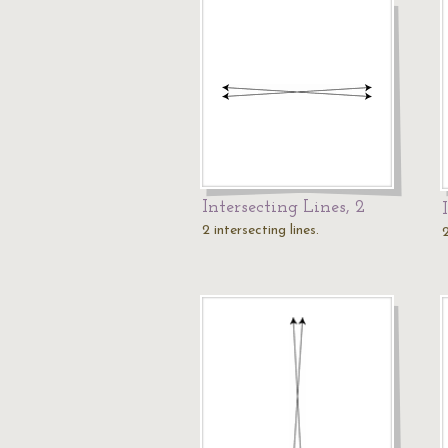
Intersecting Lines, 2
2 intersecting lines.
2