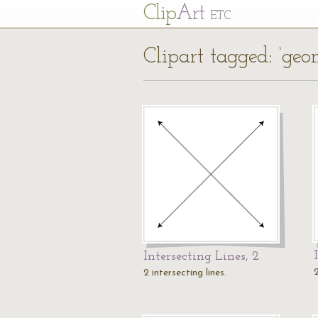
Cl
ip
Art
ETC
Clipart tagged: ‘geo
Intersecting Lines, 2
2
2 intersecting lines.