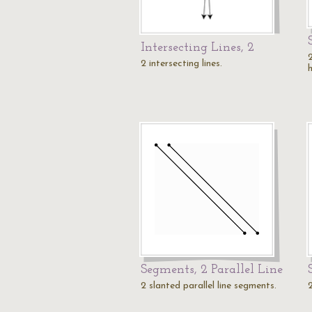
Intersecting Lines, 2
2 intersecting lines.
Segments, 2 Parallel Line
2 slanted parallel line segments.
2