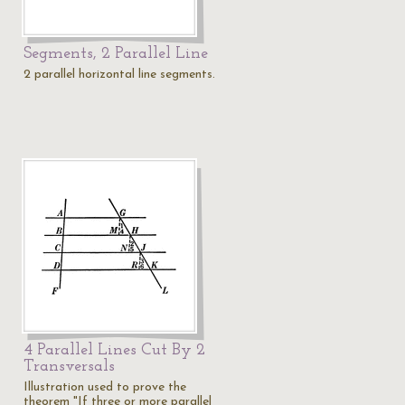
Segments, 2 Parallel Line
2 parallel horizontal line segments.
4 Parallel Lines Cut By 2
Transversals
Illustration used to prove the
theorem "If three or more parallel