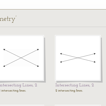
metry’
Intersecting Lines, 2
Intersecting Lines, 2
 intersecting lines.
2 intersecting lines.