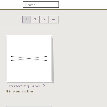
1
2
3
→
Intersecting Lines, 2
2 intersecting lines.