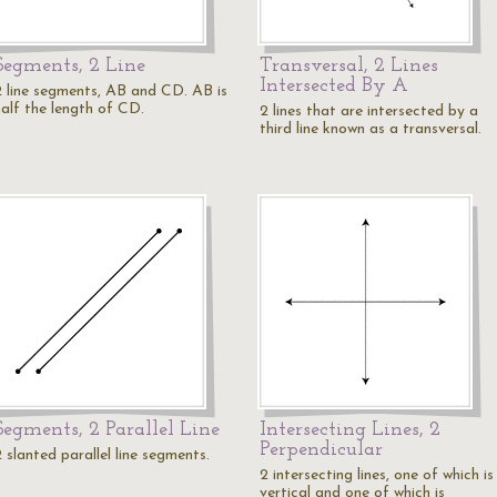
Segments, 2 Line
Transversal, 2 Lines
Intersected By A
2 line segments, AB and CD. AB is
half the length of CD.
2 lines that are intersected by a
third line known as a transversal.
Segments, 2 Parallel Line
Intersecting Lines, 2
Perpendicular
 slanted parallel line segments.
2 intersecting lines, one of which is
vertical and one of which is