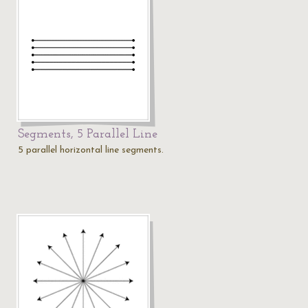
Segments, 5 Parallel Line
5 parallel horizontal line segments.