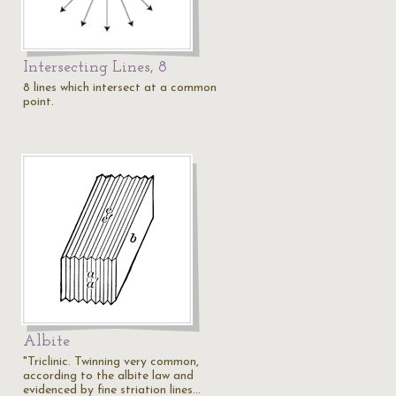
Intersecting Lines, 8
8 lines which intersect at a common
point.
Albite
"Triclinic. Twinning very common,
according to the albite law and
evidenced by fine striation lines…