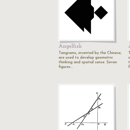
Angelfish
Tangrams, invented by the Chinese,
are used to develop geometric
thinking and spatial sense. Seven
figures…