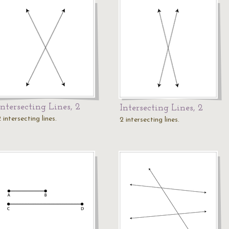
Intersecting Lines, 2
Intersecting Lines, 2
 intersecting lines.
2 intersecting lines.