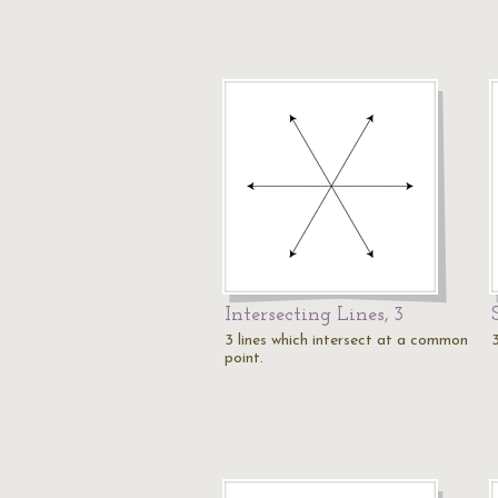
Intersecting Lines, 3
3 lines which intersect at a common
3
point.