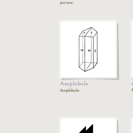
picture…
Amphibole
Amphibole.