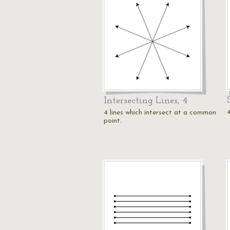
Intersecting Lines, 4
4
4 lines which intersect at a common
point.