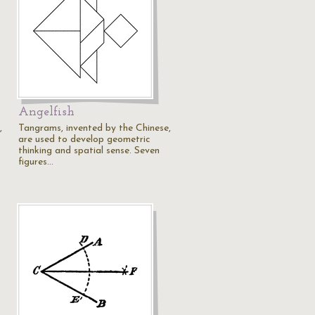
Angelfish
,
Tangrams, invented by the Chinese,
are used to develop geometric
thinking and spatial sense. Seven
figures…