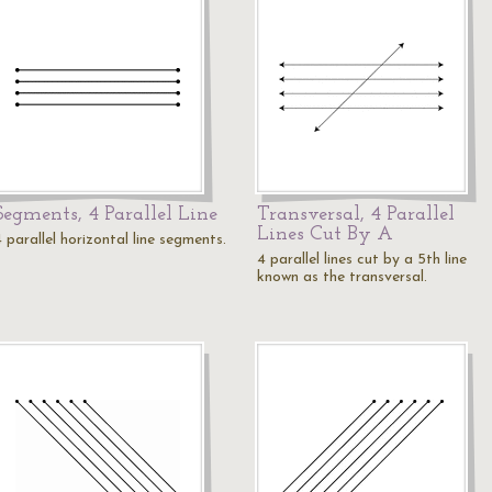
Segments, 4 Parallel Line
Transversal, 4 Parallel
Lines Cut By A
 parallel horizontal line segments.
4 parallel lines cut by a 5th line
known as the transversal.