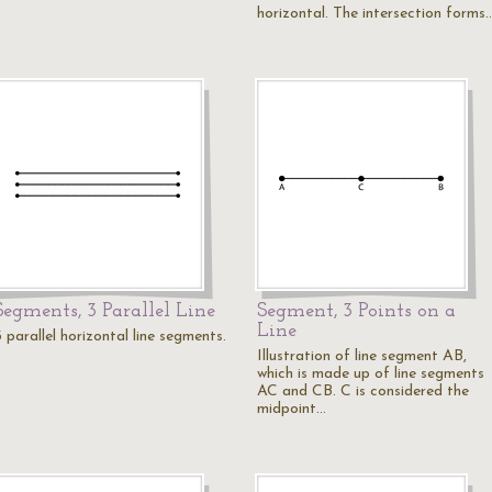
horizontal. The intersection forms
Segments, 3 Parallel Line
Segment, 3 Points on a
Line
 parallel horizontal line segments.
Illustration of line segment AB,
which is made up of line segments
AC and CB. C is considered the
midpoint…