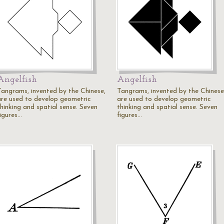
Angelfish
Angelfish
Tangrams, invented by the Chinese,
Tangrams, invented by the Chinese
are used to develop geometric
are used to develop geometric
thinking and spatial sense. Seven
thinking and spatial sense. Seven
figures…
figures…