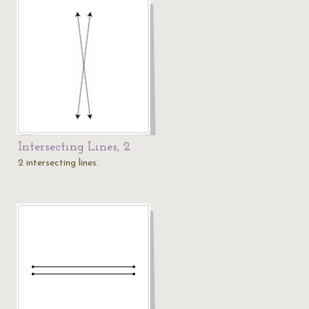
Intersecting Lines, 2
2 intersecting lines.