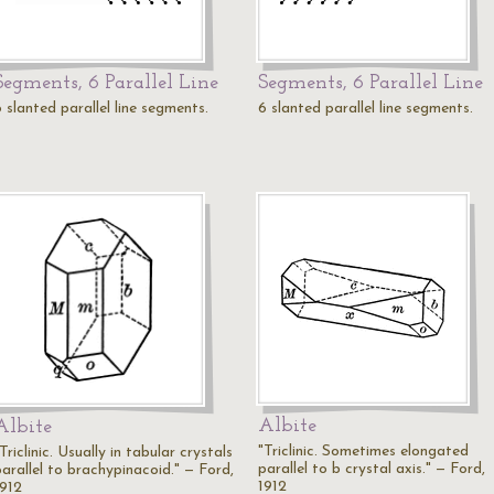
Segments, 6 Parallel Line
Segments, 6 Parallel Line
 slanted parallel line segments.
6 slanted parallel line segments.
Albite
Albite
"Triclinic. Sometimes elongated
Triclinic. Usually in tabular crystals
parallel to b crystal axis." — Ford,
parallel to brachypinacoid." — Ford,
1912
1912