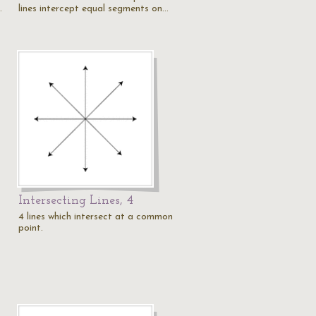
…
lines intercept equal segments on…
Intersecting Lines, 4
4 lines which intersect at a common
point.