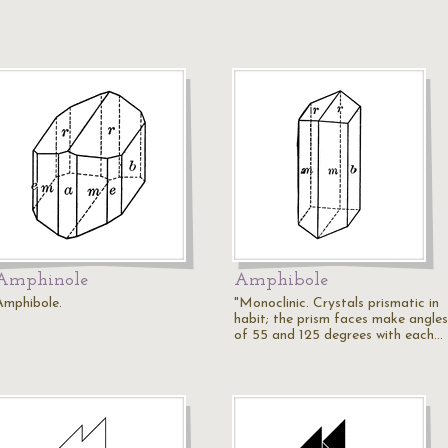
Amphinole
Amphibole
Amphibole.
"Monoclinic. Crystals prismatic in
habit; the prism faces make angles
of 55 and 125 degrees with each…