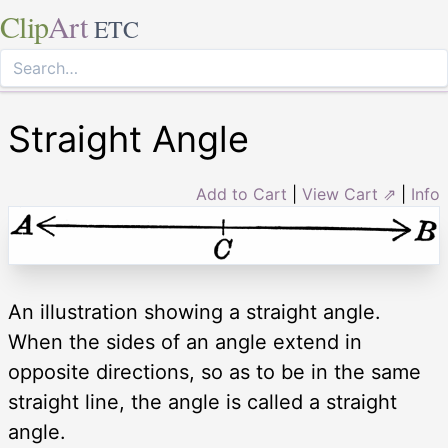
Clip
Art
ETC
Straight Angle
Add to Cart
|
View Cart ⇗
|
Info
An illustration showing a straight angle.
When the sides of an angle extend in
opposite directions, so as to be in the same
straight line, the angle is called a straight
angle.