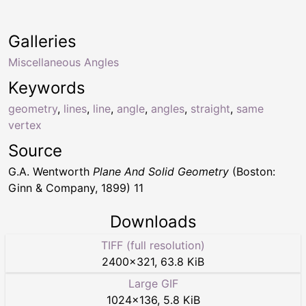
Galleries
Miscellaneous Angles
Keywords
geometry
,
lines
,
line
,
angle
,
angles
,
straight
,
same
vertex
Source
G.A. Wentworth
Plane And Solid Geometry
(Boston:
Ginn & Company, 1899) 11
Downloads
TIFF (full resolution)
2400
×
321
,
63.8 KiB
Large GIF
1024
×
136
,
5.8 KiB