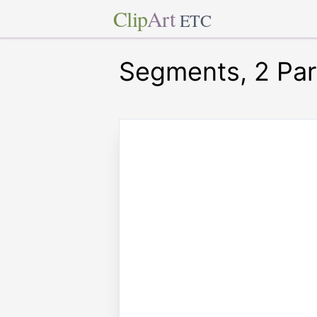
Clip
Art
ETC
Segments, 2 Para