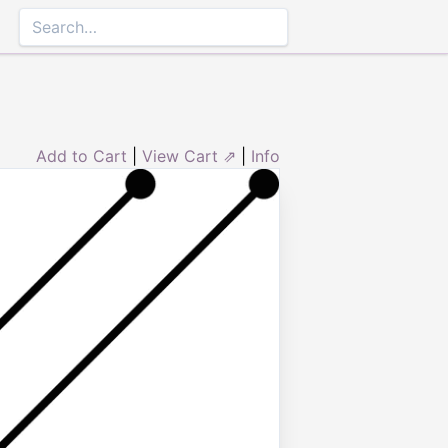
Add to Cart
|
View Cart ⇗
|
Info