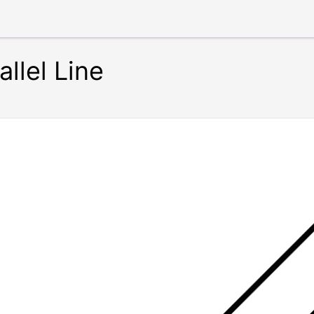
llel Line