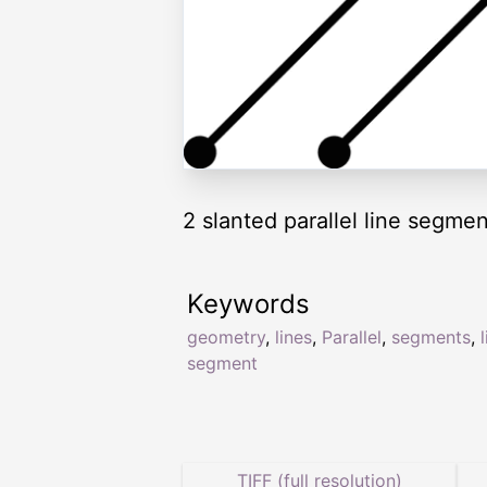
2 slanted parallel line segmen
Keywords
geometry
,
lines
,
Parallel
,
segments
,
segment
TIFF (full resolution)