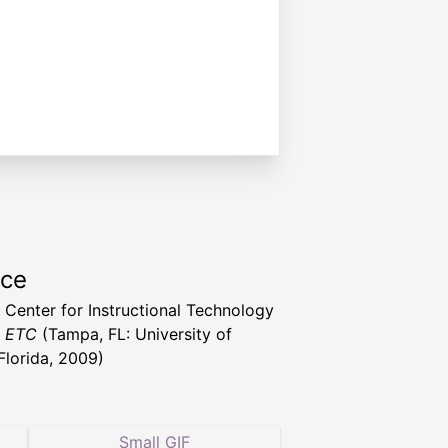
rce
a Center for Instructional Technology
t ETC
(Tampa, FL: University of
Florida, 2009)
Small GIF