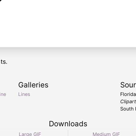
ts.
Galleries
Sou
line
Lines
Florid
Clipar
South 
Downloads
Large GIF
Medium GIF