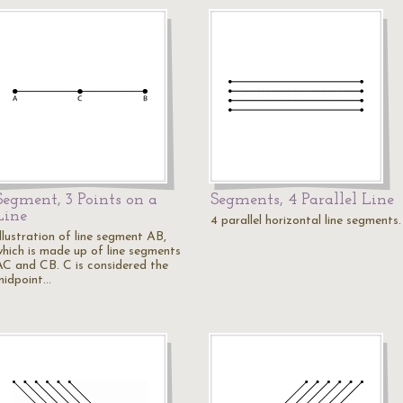
Segment, 3 Points on a
Segments, 4 Parallel Line
Line
4 parallel horizontal line segments.
llustration of line segment AB,
which is made up of line segments
AC and CB. C is considered the
midpoint…