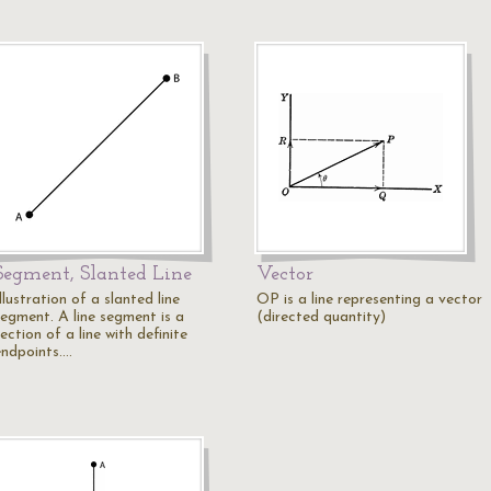
Segment, Slanted Line
Vector
llustration of a slanted line
OP is a line representing a vector
segment. A line segment is a
(directed quantity)
ection of a line with definite
endpoints.…