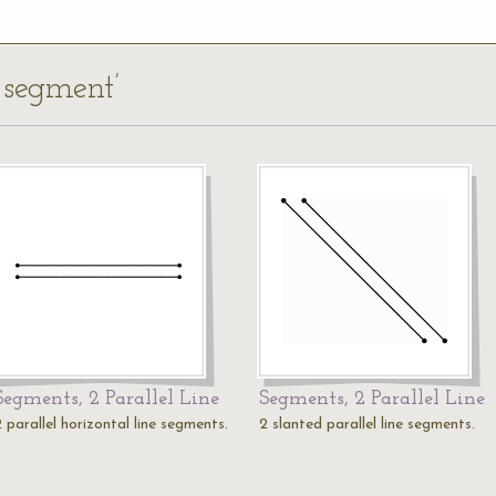
e segment’
Segments, 2 Parallel Line
Segments, 2 Parallel Line
 parallel horizontal line segments.
2 slanted parallel line segments.