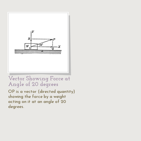
Vector Showing Force at
Angle of 20 degrees
OP is a vector (directed quantity)
showing the force by a weight
acting on it at an angle of 20
degrees.