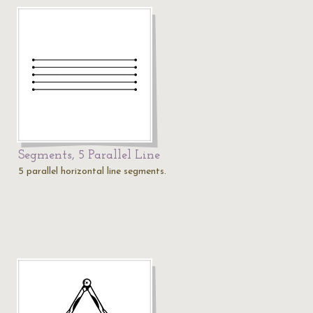
Segments, 5 Parallel Line
5 parallel horizontal line segments.