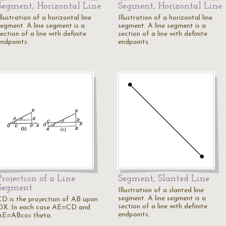
Segment, Horizontal Line
Segment, Horizontal Line
llustration of a horizontal line
Illustration of a horizontal line
segment. A line segment is a
segment. A line segment is a
ection of a line with definite
section of a line with definite
endpoints.
endpoints.
Projection of a Line
Segment, Slanted Line
Segment
Illustration of a slanted line
segment. A line segment is a
CD is the projection of AB upon
section of a line with definite
OX. In each case AE=CD and
endpoints.
AE=ABcos theta.