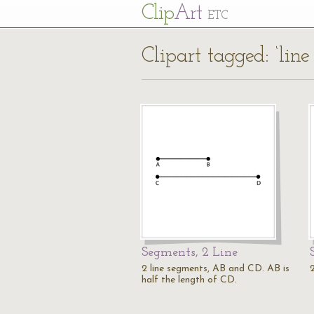
Cl
ip
Art
ETC
Clipart tagged: ‘lin
Segments, 2 Line
2 line segments, AB and CD. AB is
2
half the length of CD.