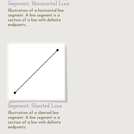
Segment, Horizontal Line
Illustration of a horizontal line
segment. A line segment is a
section of a line with definite
endpoints.…
Segment, Slanted Line
Illustration of a slanted line
segment. A line segment is a
section of a line with definite
endpoints.