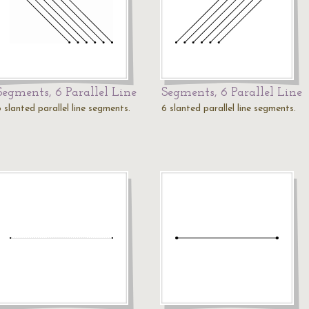
Segments, 6 Parallel Line
Segments, 6 Parallel Line
 slanted parallel line segments.
6 slanted parallel line segments.