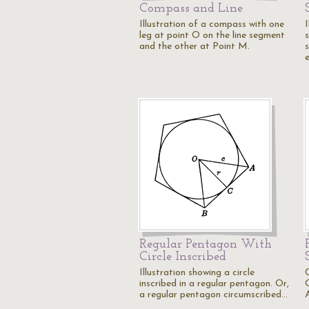
Compass and Line
Illustration of a compass with one
I
leg at point O on the line segment
and the other at Point M.
s
Regular Pentagon With
Circle Inscribed
Illustration showing a circle
inscribed in a regular pentagon. Or,
a regular pentagon circumscribed…