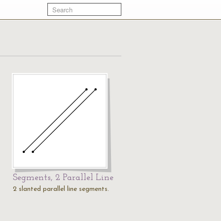
Segments, 2 Parallel Line
2 slanted parallel line segments.