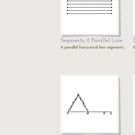
Segments, 6 Parallel Line
6 parallel horizontal line segments.
6