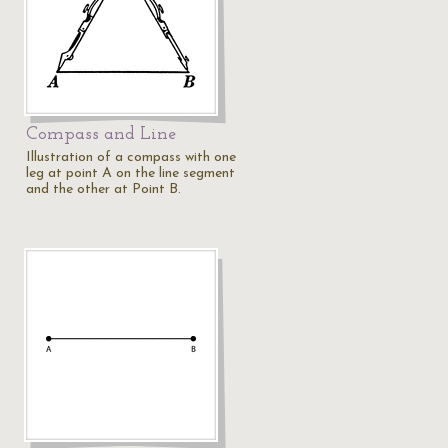
Compass and Line
Illustration of a compass with one
leg at point A on the line segment
and the other at Point B.