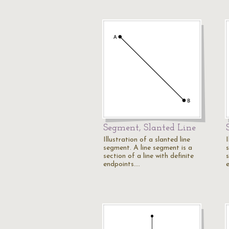
Segment, Slanted Line
Illustration of a slanted line
I
segment. A line segment is a
section of a line with definite
s
endpoints.…