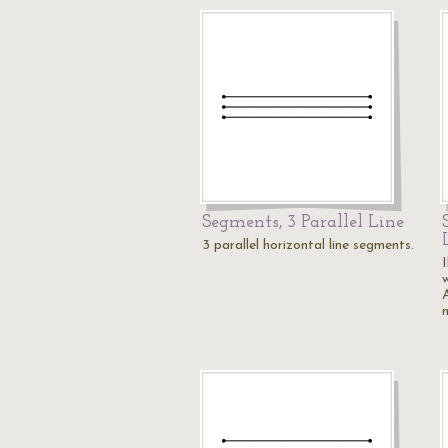
Segments, 3 Parallel Line
3 parallel horizontal line segments.
I