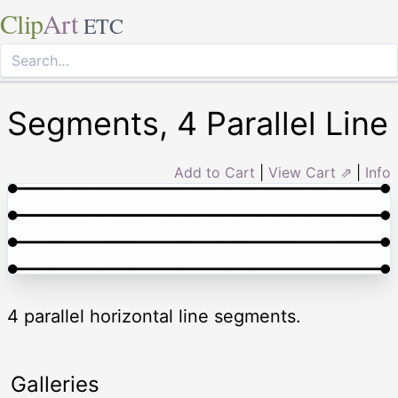
Clip
Art
ETC
Segments, 4 Parallel Line
Add to Cart
|
View Cart ⇗
|
Info
4 parallel horizontal line segments.
Galleries