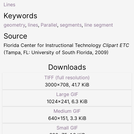
Lines
Keywords
geometry
,
lines
,
Parallel
,
segments
,
line segment
Source
Florida Center for Instructional Technology
Clipart ETC
(Tampa, FL: University of South Florida, 2009)
Downloads
TIFF (full resolution)
3000
×
708
,
41.7 KiB
Large GIF
1024
×
241
,
6.3 KiB
Medium GIF
640
×
151
,
3.3 KiB
Small GIF