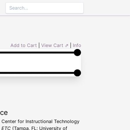
Add to Cart
|
View Cart ⇗
|
Info
rce
a Center for Instructional Technology
t ETC
(Tampa, FL: University of