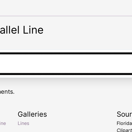
llel Line
ments.
Galleries
Sou
line
Lines
Florid
Clipar