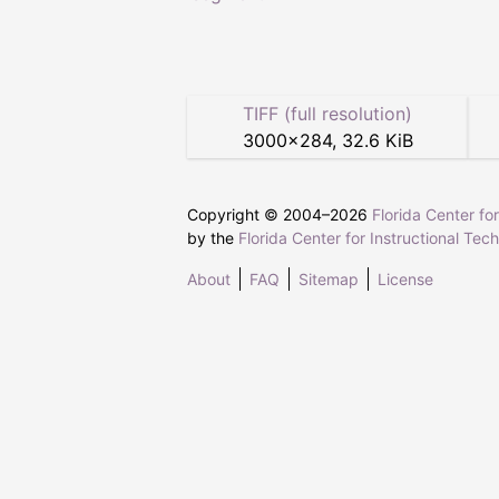
TIFF (full resolution)
3000
×
284
,
32.6 KiB
Copyright © 2004–
2026
Florida Center fo
by the
Florida Center for Instructional Tec
About
FAQ
Sitemap
License