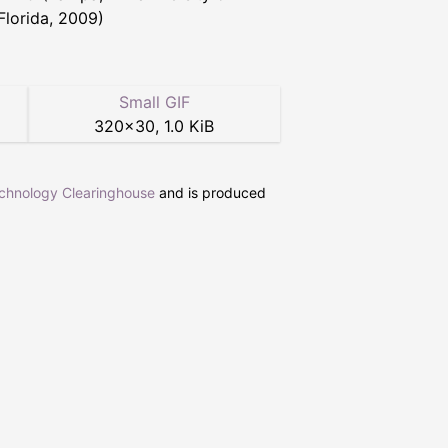
Florida, 2009)
Small GIF
320
×
30
,
1.0 KiB
echnology Clearinghouse
and is produced