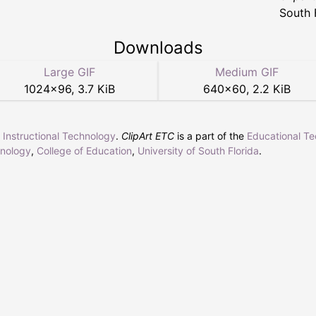
South 
Downloads
Large GIF
Medium GIF
1024
×
96
,
3.7 KiB
640
×
60
,
2.2 KiB
r Instructional Technology
.
ClipArt ETC
is a part of the
Educational T
hnology
,
College of Education
,
University of South Florida
.