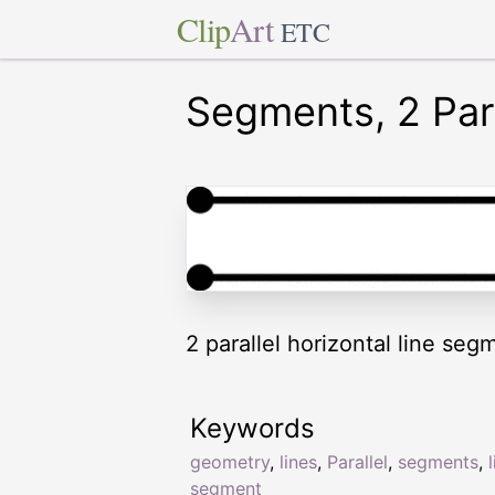
Clip
Art
ETC
Segments, 2 Para
2 parallel horizontal line seg
Keywords
geometry
,
lines
,
Parallel
,
segments
,
segment