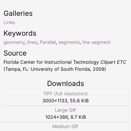
Galleries
Lines
Keywords
geometry
,
lines
,
Parallel
,
segments
,
line segment
Source
Florida Center for Instructional Technology
Clipart ETC
(Tampa, FL: University of South Florida, 2009)
Downloads
TIFF (full resolution)
3000
×
1133
,
55.6 KiB
Large GIF
1024
×
386
,
8.7 KiB
Medium GIF