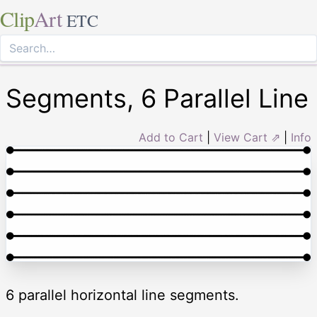
Clip
Art
ETC
Segments, 6 Parallel Line
Add to Cart
|
View Cart ⇗
|
Info
6 parallel horizontal line segments.