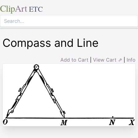
Clip
Art
ETC
Compass and Line
Add to Cart
|
View Cart ⇗
|
Info