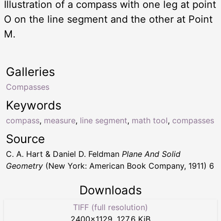
Illustration of a compass with one leg at point
O on the line segment and the other at Point
M.
Galleries
Compasses
Keywords
compass
,
measure
,
line segment
,
math tool
,
compasses
Source
C. A. Hart & Daniel D. Feldman
Plane And Solid
Geometry
(New York: American Book Company, 1911) 6
Downloads
TIFF (full resolution)
2400
×
1129
,
127.6 KiB