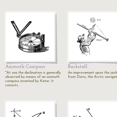
Azimuth Compass
Backstaff
"At sea the declination is generally
An improvement upon the jack
observed by means of an azimuth
from Davis, the Arctic navigat
compass invented by Kater. It
consists…