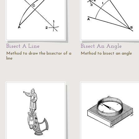
Bisect A Line
Bisect An Angle
Method to draw the bisector of a
Method to bisect an angle
line