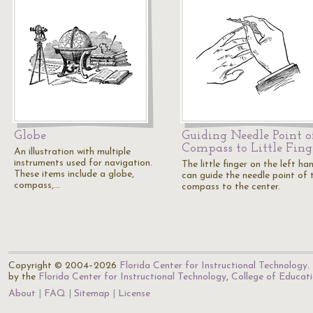
Globe
Guiding Needle Point o
Compass to Little Fing
An illustration with multiple
instruments used for navigation.
The little finger on the left ha
These items include a globe,
can guide the needle point of 
compass,…
compass to the center.
Copyright © 2004–2026
Florida Center for Instructional Technology
.
by the
Florida Center for Instructional Technology
,
College of Educat
About
FAQ
Sitemap
License