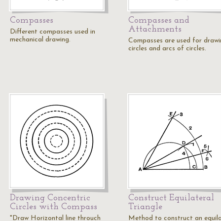
Compasses
Compasses and
Attachments
Different compasses used in
mechanical drawing.
Compasses are used for drawi
circles and arcs of circles.
Drawing Concentric
Construct Equilateral
Circles with Compass
Triangle
"Draw Horizontal line throuch
Method to construct an equila