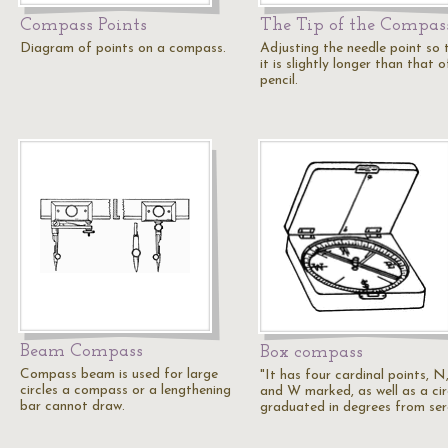
Compass Points
The Tip of the Compas
Diagram of points on a compass.
Adjusting the needle point so 
it is slightly longer than that o
pencil.
Beam Compass
Box compass
Compass beam is used for large
"It has four cardinal points, N,
circles a compass or a lengthening
and W marked, as well as a cir
bar cannot draw.
graduated in degrees from se