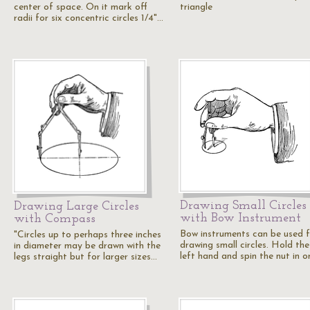
center of space. On it mark off
triangle
radii for six concentric circles 1/4"…
Drawing Small Circles
Drawing Large Circles
with Bow Instrument
with Compass
Bow instruments can be used 
"Circles up to perhaps three inches
drawing small circles. Hold the
in diameter may be drawn with the
left hand and spin the nut in o
legs straight but for larger sizes…