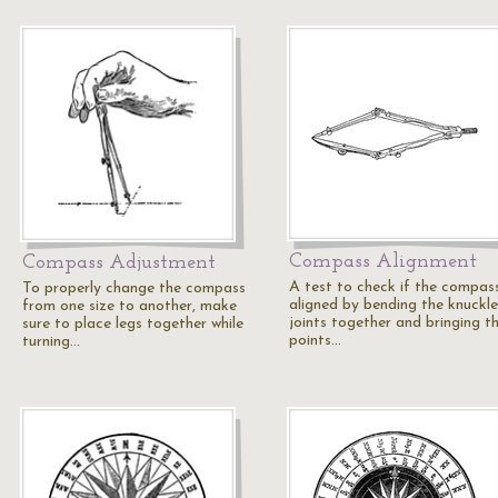
Compass Alignment
Compass Adjustment
A test to check if the compass
To properly change the compass
aligned by bending the knuckle
from one size to another, make
joints together and bringing t
sure to place legs together while
points…
turning…