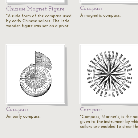
Compass
Chinese Magnet Figure
A magnetic compass.
"A rude form of the compass used
by early Chinese sailors. The little
wooden figure was set on a pivot,…
Compass
Compass
An early compass.
"Compass, Mariner's, is the n
given to the instrument by whi
sailors are enabled to steer th