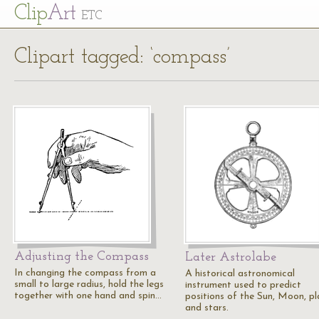
Cl
ip
Art
ETC
Clipart tagged: ‘compass’
Adjusting the Compass
Later Astrolabe
In changing the compass from a
A historical astronomical
small to large radius, hold the legs
instrument used to predict
together with one hand and spin…
positions of the Sun, Moon, pl
and stars.