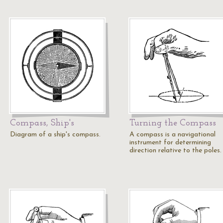
Compass, Ship's
Turning the Compass
Diagram of a ship's compass.
A compass is a navigational
instrument for determining
direction relative to the poles.