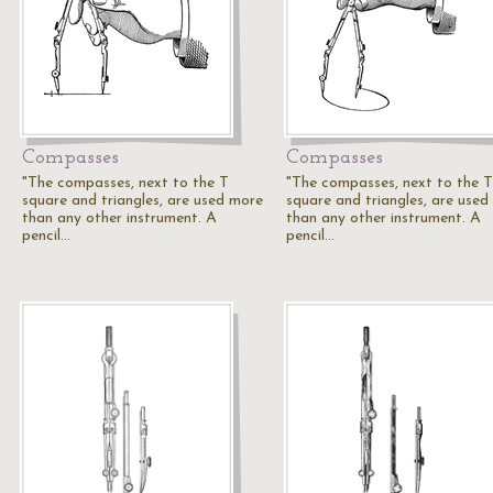
Compasses
Compasses
"The compasses, next to the T
"The compasses, next to the T
square and triangles, are used more
square and triangles, are used
than any other instrument. A
than any other instrument. A
pencil…
pencil…