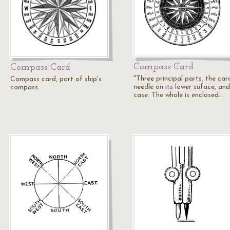
Compass Card
Compass Card
"Three principal parts, the car
Compass card, part of ship's
needle on its lower suface, and
compass.
case. The whole is enclosed…