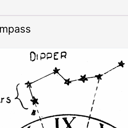
ompass