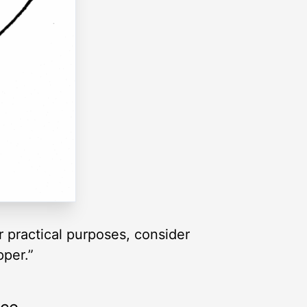
or practical purposes, consider
pper.”