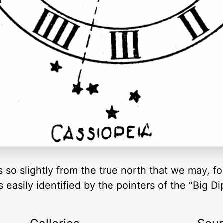
s so slightly from the true north that we may, f
s easily identified by the pointers of the “Big Di