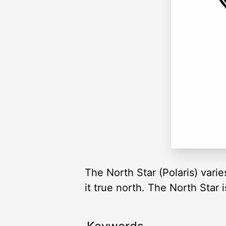
The North Star (Polaris) varie
it true north. The North Star i