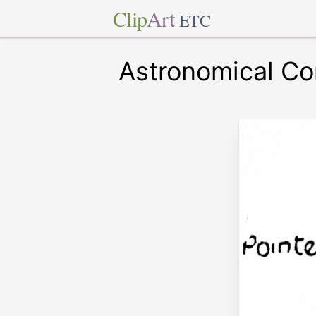
Clip
Art
ETC
Astronomical C