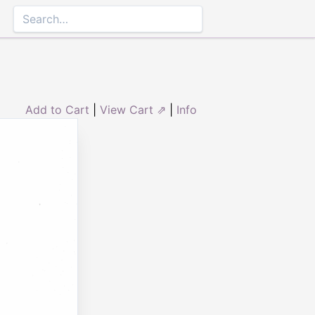
Add to Cart
|
View Cart ⇗
|
Info