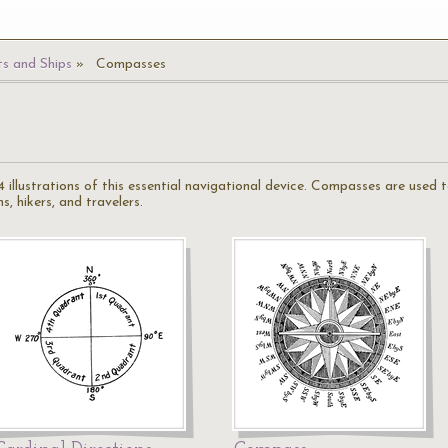
s and Ships
Compasses
 illustrations of this essential navigational device. Compasses are used 
, hikers, and travelers.