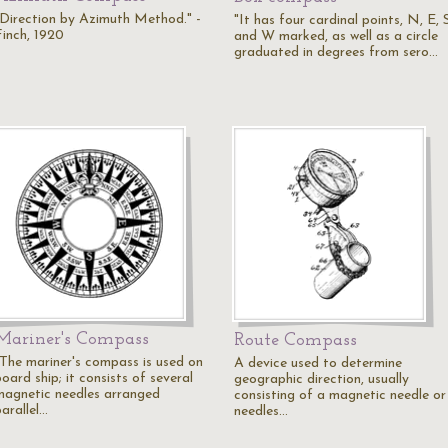
"Direction by Azimuth Method." -
"It has four cardinal points, N, E, 
Finch, 1920
and W marked, as well as a circle
graduated in degrees from sero…
Mariner's Compass
Route Compass
"The mariner's compass is used on
A device used to determine
oard ship; it consists of several
geographic direction, usually
magnetic needles arranged
consisting of a magnetic needle or
arallel…
needles…