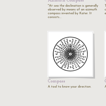
Azimuth Compass
"At sea the declination is generally
observed by means of an azimuth
c
compass invented by Kater. It
consists…
Compass
A tool to know your direction.