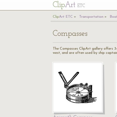
Cl
ip
Art
ETC
Cl
ip
A
rt
ETC
Transportation
Boat
Compasses
The Compasses ClipArt gallery offers 34
west, and are often used by ship captains