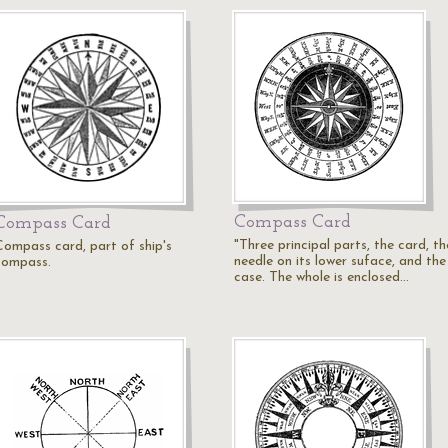
Compass Card
Compass Card
"Three principal parts, the card, th
Compass card, part of ship's
needle on its lower suface, and the
compass.
case. The whole is enclosed…