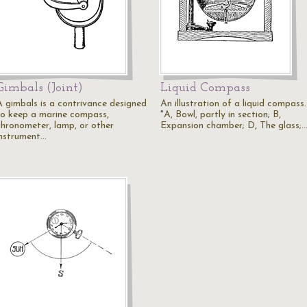
Gimbals (Joint)
Liquid Compass
A gimbals is a contrivance designed
An illustration of a liquid compass.
to keep a marine compass,
"A, Bowl, partly in section; B,
chronometer, lamp, or other
Expansion chamber; D, The glass;
instrument…