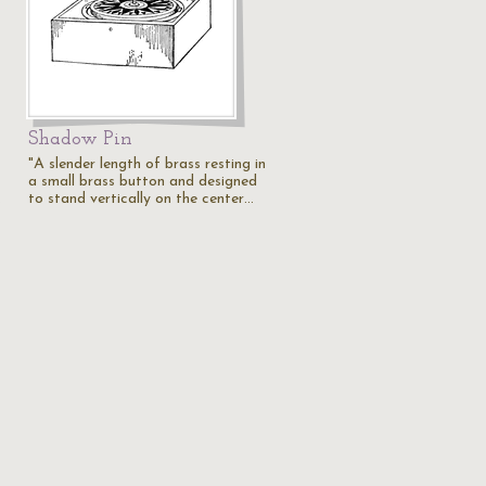
Shadow Pin
"A slender length of brass resting in
a small brass button and designed
…
to stand vertically on the center…