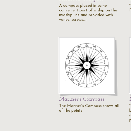
A compass placed in some
convenient part of a ship on the
midship line and provided with
vanes, screws,…
Mariner's Compass
The Mariner's Compass shows all
of the points.
b
p