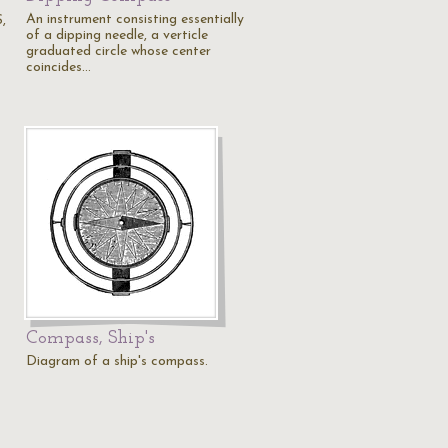
An instrument consisting essentially
S,
of a dipping needle, a verticle
graduated circle whose center
coincides…
Compass, Ship's
Diagram of a ship's compass.