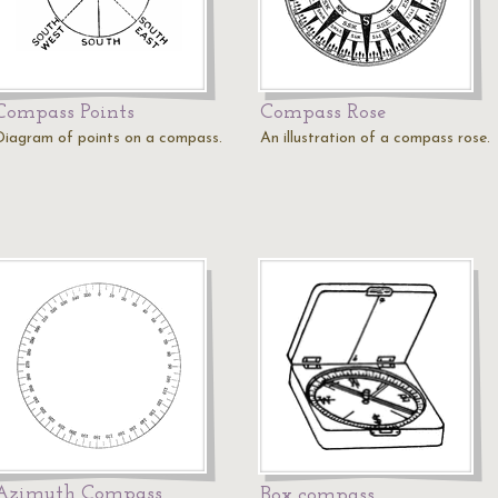
Compass Points
Compass Rose
Diagram of points on a compass.
An illustration of a compass rose.
Azimuth Compass
Box compass