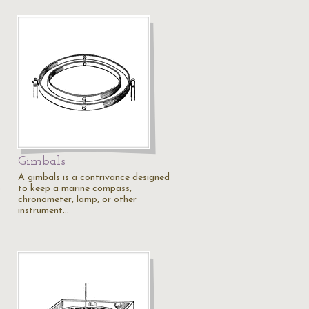
Gimbals
A gimbals is a contrivance designed
b
to keep a marine compass,
chronometer, lamp, or other
instrument…