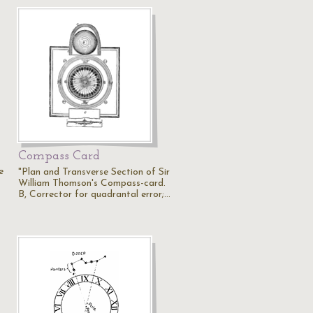
Compass Card
e
"Plan and Transverse Section of Sir
William Thomson's Compass-card.
B, Corrector for quadrantal error;…