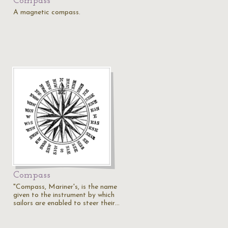
Compass
A magnetic compass.
Compass
"Compass, Mariner's, is the name
given to the instrument by which
sailors are enabled to steer their…