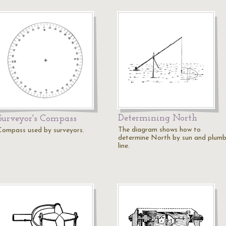
Determining North
Surveyor's Compass
The diagram shows how to
Compass used by surveyors.
determine North by sun and plum
line.