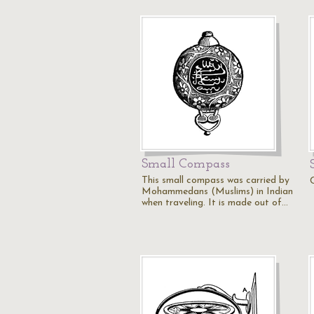
Small Compass
This small compass was carried by
Mohammedans (Muslims) in Indian
when traveling. It is made out of…