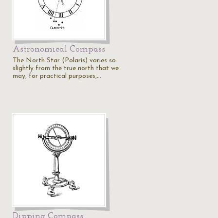
Astronomical Compass
The North Star (Polaris) varies so
slightly from the true north that we
may, for practical purposes,…
Dipping Compass