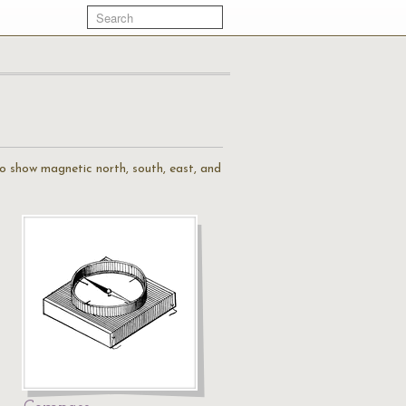
to show magnetic north, south, east, and