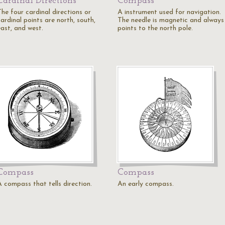
Cardinal Directions
Compass
The four cardinal directions or
A instrument used for navigation.
ardinal points are north, south,
The needle is magnetic and always
east, and west.
points to the north pole.
Compass
Compass
A compass that tells direction.
An early compass.