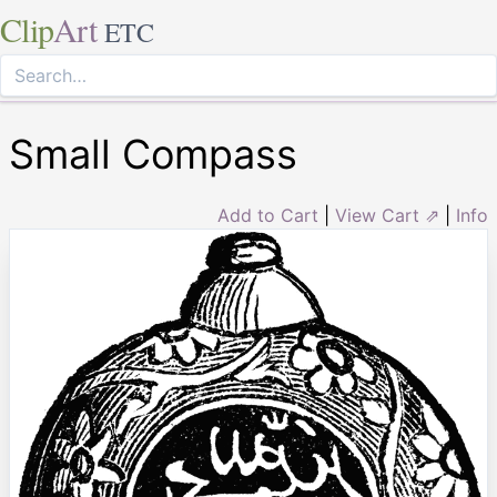
Clip
Art
ETC
Small Compass
Add to Cart
|
View Cart ⇗
|
Info