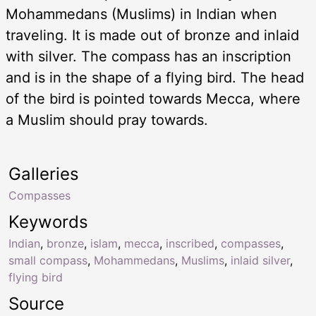
Mohammedans (Muslims) in Indian when
traveling. It is made out of bronze and inlaid
with silver. The compass has an inscription
and is in the shape of a flying bird. The head
of the bird is pointed towards Mecca, where
a Muslim should pray towards.
Galleries
Compasses
Keywords
Indian
,
bronze
,
islam
,
mecca
,
inscribed
,
compasses
,
small compass
,
Mohammedans
,
Muslims
,
inlaid silver
,
flying bird
Source