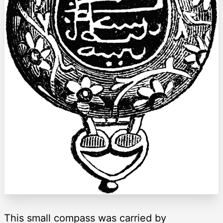
This small compass was carried by