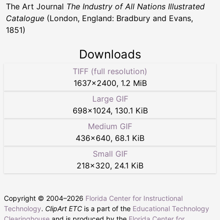
The Art Journal
The Industry of All Nations Illustrated
Catalogue
(London, England: Bradbury and Evans,
1851)
Downloads
TIFF (full resolution)
1637
×
2400
,
1.2 MiB
Large GIF
698
×
1024
,
130.1 KiB
Medium GIF
436
×
640
,
68.1 KiB
Small GIF
218
×
320
,
24.1 KiB
Copyright © 2004–
2026
Florida Center for Instructional
Technology
.
ClipArt ETC
is a part of the
Educational Technology
Clearinghouse
and is produced by the
Florida Center for