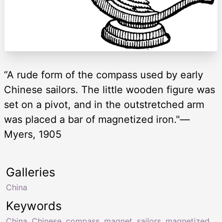
“A rude form of the compass used by early
Chinese sailors. The little wooden figure was
set on a pivot, and in the outstretched arm
was placed a bar of magnetized iron."—
Myers, 1905
Galleries
China
Keywords
China
,
Chinese
,
compass
,
magnet
,
sailors
,
magnetized