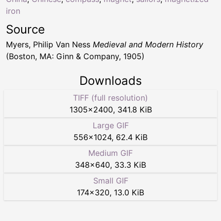
iron
Source
Myers, Philip Van Ness
Medieval and Modern History
(Boston, MA: Ginn & Company, 1905)
Downloads
TIFF (full resolution)
1305
×
2400
,
341.8 KiB
Large GIF
556
×
1024
,
62.4 KiB
Medium GIF
348
×
640
,
33.3 KiB
Small GIF
174
×
320
,
13.0 KiB