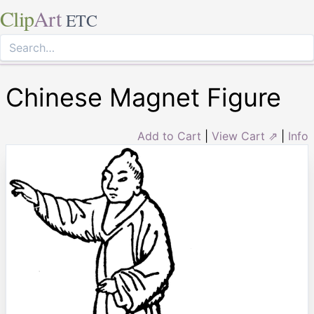
Clip
Art
ETC
Chinese Magnet Figure
Add to Cart
|
View Cart ⇗
|
Info