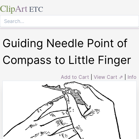
Clip
Art
ETC
Guiding Needle Point of
Compass to Little Finger
Add to Cart
|
View Cart ⇗
|
Info