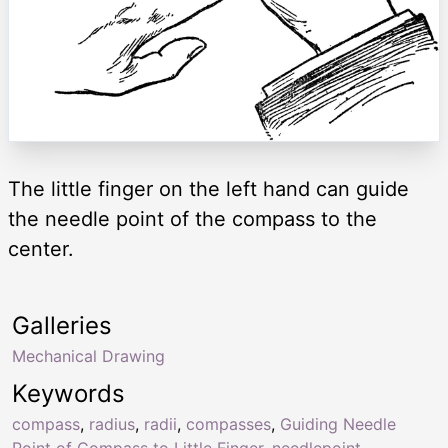
The little finger on the left hand can guide
the needle point of the compass to the
center.
Galleries
Mechanical Drawing
Keywords
compass
,
radius
,
radii
,
compasses
,
Guiding Needle
Point of Compass to Little Finger
,
needlepoint
,