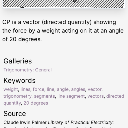
OP is a vector (directed quantity) showing
the force by a weight acting on it at an angle
of 20 degrees.
Galleries
Trigonometry: General
Keywords
weight
,
lines
,
force
,
line
,
angle
,
angles
,
vector
,
trigonometry
,
segments
,
line segment
,
vectors
,
directed
quantity
,
20 degrees
Source
Claude Irwin Palmer
Library of Practical Electricity: