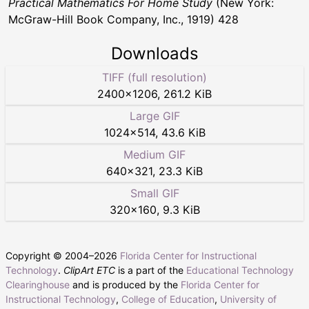
Practical Mathematics For Home Study
(New York:
McGraw-Hill Book Company, Inc., 1919) 428
Downloads
TIFF (full resolution)
2400
×
1206
,
261.2 KiB
Large GIF
1024
×
514
,
43.6 KiB
Medium GIF
640
×
321
,
23.3 KiB
Small GIF
320
×
160
,
9.3 KiB
Copyright © 2004–
2026
Florida Center for Instructional
Technology
.
ClipArt ETC
is a part of the
Educational Technology
Clearinghouse
and is produced by the
Florida Center for
Instructional Technology
,
College of Education
,
University of