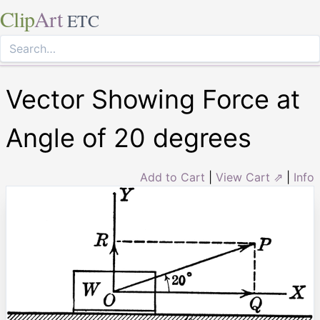
Clip
Art
ETC
Vector Showing Force at
Angle of 20 degrees
Add to Cart
|
View Cart ⇗
|
Info